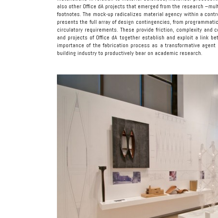
also other Office dA projects that emerged from the research –multi
footnotes. The mock-up radicalizes material agency within a contro
presents the full array of design contingencies, from programmatic
circulatory requirements. These provide friction, complexity and
and projects of Office dA together establish and exploit a link 
importance of the fabrication process as a transformative agent i
building industry to productively bear on academic research.