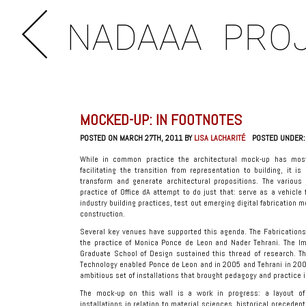
NADAAA
PRO
MOCKED-UP: IN FOOTNOTES
POSTED ON MARCH 27TH, 2011 BY
LISA LACHARITÉ
POSTED UNDER
While in common practice the architectural mock-up has mostl
facilitating the transition from representation to building, it 
transform and generate architectural propositions. The various 
practice of Office dA attempt to do just that: serve as a vehicl
industry building practices, test out emerging digital fabrication 
construction.
Several key venues have supported this agenda. The Fabrications 
the practice of Monica Ponce de Leon and Nader Tehrani. The Imm
Graduate School of Design sustained this thread of research. The
Technology enabled Ponce de Leon and in 2005 and Tehrani in 200
ambitious set of installations that brought pedagogy and practice 
The mock-up on this wall is a work in progress: a layout o
installations in relation to material sciences, historical preceden