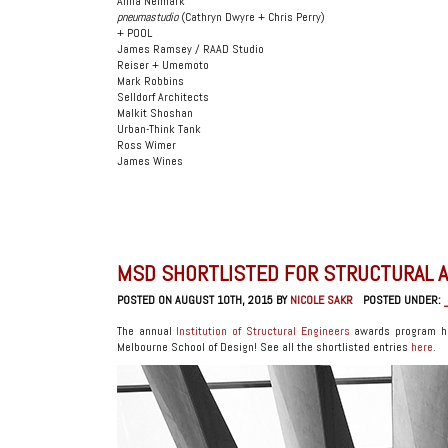
Anna Neimark
pneumastudio
(Cathryn Dwyre + Chris Perry)
+ POOL
James Ramsey / RAAD Studio
Reiser + Umemoto
Mark Robbins
Selldorf Architects
Malkit Shoshan
Urban-Think Tank
Ross Wimer
James Wines
MSD SHORTLISTED FOR STRUCTURAL 
POSTED ON AUGUST 10TH, 2015 BY
NICOLE SAKR
POSTED UNDER:
The annual
Institution of Structural Engineers
awards program has
Melbourne School of Design! See all the shortlisted entries
here
.