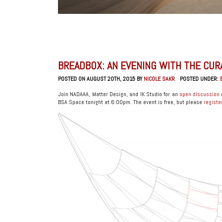
BREADBOX: AN EVENING WITH THE CU
POSTED ON AUGUST 20TH, 2015 BY
NICOLE SAKR
POSTED UNDER:
Join NADAAA, Matter Design, and IK Studio for an
open discussion
BSA Space tonight at 6:00pm. The event is free, but please
registe