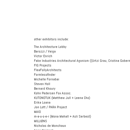
other exhibitors include:
The Architecture Lobby
Barozzi / Veiga
Víctor Enrich
Fake Industries Architectural Agonism ((Urtzi Grau, Cristina Gobe
FIG Projects
FleaFollyArchitects
Formlessfinder
Michelle Fornabai
Steven Holl
Bernard Khoury
Kohn Pedersen Fox Assoc.
KUTONOTUK (Matthew Jull + Leena Cho)
Erika Loana
Jon Lott / PARA Project
MAIO
m-a-u-s-e-r (Mona Mahall + Asli Serbest)
MILLIØNS
Nicholas de Monchaux