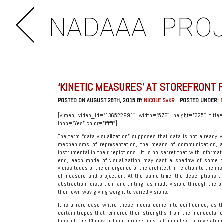
NADAAA
PRO
‘KINETIC MEASURES’ AT STOREFRONT 
POSTED ON AUGUST 28TH, 2015 BY
NICOLE SAKR
POSTED UNDER:
[vimeo video_id=”136522991″ width=”576″ height=”325″ title=
loop=”Yes” color=”ffffff”]
The term “data visualization” supposes that data is not already 
mechanisms of representation, the means of communication, a
instrumental in their depictions. It is no secret that with informa
end, each mode of visualization may cast a shadow of some pe
vicissitudes of the emergence of the architect in relation to the in
of measure and projection. At the same time, the descriptions t
abstraction, distortion, and tinting, as made visible through the o
their own way giving weight to varied visions.
It is a rare case where these media come into confluence, as th
certain tropes that reinforce their strengths: from the monocular 
bias of the Choisy oblique projections, all manifest a revelatio