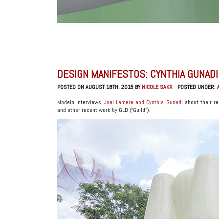
DESIGN MANIFESTOS: CYNTHIA GUNADI
POSTED ON AUGUST 18TH, 2015 BY
NICOLE SAKR
POSTED UNDER:
Modelo interviews
Joel Lamere and Cynthia Gunadi
about their re
and other recent work by GLD (“Guild”).