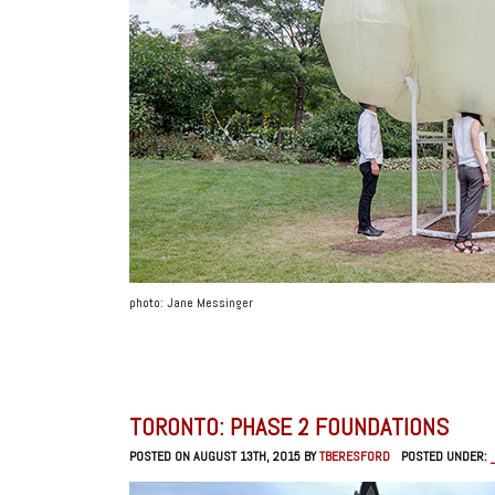
photo: Jane Messinger
TORONTO: PHASE 2 FOUNDATIONS
POSTED ON AUGUST 13TH, 2015 BY
TBERESFORD
POSTED UNDER: