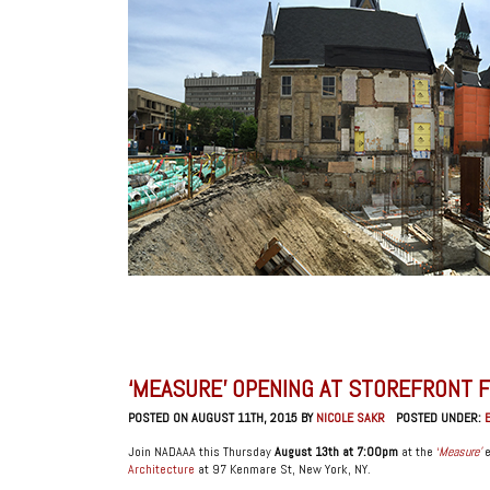
‘MEASURE’ OPENING AT STOREFRONT 
POSTED ON AUGUST 11TH, 2015 BY
NICOLE SAKR
POSTED UNDER:
Join NADAAA this Thursday
August 13th at 7:00pm
at the
‘
Measure’
e
Architecture
at 97 Kenmare St, New York, NY.