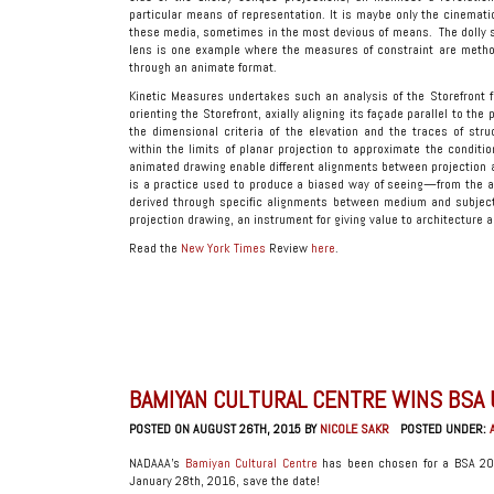
particular means of representation. It is maybe only the cinema
these media, sometimes in the most devious of means. The dolly s
lens is one example where the measures of constraint are methodi
through an animate format.
Kinetic Measures undertakes such an analysis of the Storefront fo
orienting the Storefront, axially aligning its façade parallel to th
the dimensional criteria of the elevation and the traces of str
within the limits of planar projection to approximate the conditio
animated drawing enable different alignments between projection 
is a practice used to produce a biased way of seeing—from the ana
derived through specific alignments between medium and subject,
projection drawing, an instrument for giving value to architecture 
Read the
New York Times
Review
here
.
BAMIYAN CULTURAL CENTRE WINS BSA
POSTED ON AUGUST 26TH, 2015 BY
NICOLE SAKR
POSTED UNDER:
NADAAA’s
Bamiyan Cultural Centre
has been chosen for a BSA 201
January 28th, 2016, save the date!