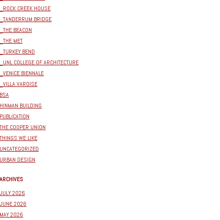
_ROCK CREEK HOUSE
_TANDERRUM BRIDGE
_THE BEACON
_THE MET
_TURKEY BEND
_UNL COLLEGE OF ARCHITECTURE
_VENICE BIENNALE
_VILLA VAROISE
BSA
HINMAN BUILDING
PUBLICATION
THE COOPER UNION
THINGS WE LIKE
UNCATEGORIZED
URBAN DESIGN
ARCHIVES
JULY 2026
JUNE 2026
MAY 2026