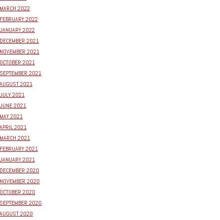
MARCH 2022
FEBRUARY 2022
JANUARY 2022
DECEMBER 2021
NOVEMBER 2021
OCTOBER 2021
SEPTEMBER 2021
AUGUST 2021
JULY 2021
JUNE 2021
MAY 2021
APRIL 2021
MARCH 2021
FEBRUARY 2021
JANUARY 2021
DECEMBER 2020
NOVEMBER 2020
OCTOBER 2020
SEPTEMBER 2020
AUGUST 2020