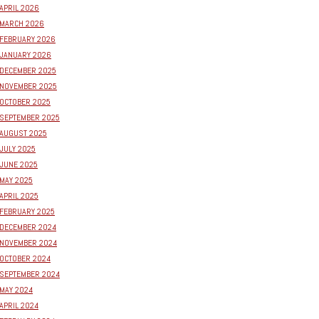
APRIL 2026
MARCH 2026
FEBRUARY 2026
JANUARY 2026
DECEMBER 2025
NOVEMBER 2025
OCTOBER 2025
SEPTEMBER 2025
AUGUST 2025
JULY 2025
JUNE 2025
MAY 2025
APRIL 2025
FEBRUARY 2025
DECEMBER 2024
NOVEMBER 2024
OCTOBER 2024
SEPTEMBER 2024
MAY 2024
APRIL 2024