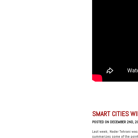
SMART CITIES WI
POSTED ON DECEMBER 2ND, 2
Last week, Nader Tehrani was
summarizes some of the point