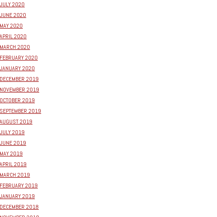
JULY 2020
JUNE 2020
MAY 2020
APRIL 2020
MARCH 2020
FEBRUARY 2020
JANUARY 2020
DECEMBER 2019
NOVEMBER 2019
OCTOBER 2019
SEPTEMBER 2019
AUGUST 2019
JULY 2019
JUNE 2019
MAY 2019
APRIL 2019
MARCH 2019
FEBRUARY 2019
JANUARY 2019
DECEMBER 2018