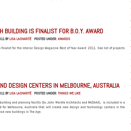
 BUILDING IS FINALIST FOR B.O.Y. AWARD
011 BY
LISA LACHARITÉ
POSTED UNDER:
AWARDS
finalist for the Interior Design Magazine Best of Year Award 2011. See list of projects
ND DESIGN CENTERS IN MELBOURNE, AUSTRALIA
011 BY
LISA LACHARITÉ
POSTED UNDER:
THINGS WE LIKE
building and planning facility (by John Wardle Architects and NADAAA), is included in a
d for Melbourne, Australia that will create new design and technology centers in the
se new buildings in The Age.