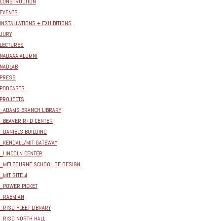
CONSTRUCTION
EVENTS
INSTALLATIONS + EXHIBITIONS
JURY
LECTURES
NADAAA ALUMNI
NADLAB
PRESS
PODCASTS
PROJECTS
_ADAMS BRANCH LIBRARY
_BEAVER R+D CENTER
_DANIELS BUILDING
_KENDALL/MIT GATEWAY
_LINCOLN CENTER
_MELBOURNE SCHOOL OF DESIGN
_MIT SITE 4
_POWER PICKET
_RAEMIAN
_RISD FLEET LIBRARY
_RISD NORTH HALL