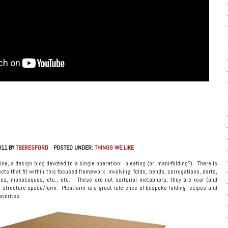
011 BY
TBERESFORD
POSTED UNDER:
THINGS WE LIKE
line, a design blog devoted to a single operation: pleating (or, mani-folding?). There is
ects that fit within this focused framework, involving folds, bends, corrugations, darts,
ces, monocoques, etc., etc. These are not sartorial metaphors, they are real (and
d structure space/form. Pleatfarm is a great reference of bespoke folding recipes and
avorites: