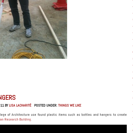
NGERS
011 BY
LISA LACHARITÉ
POSTED UNDER:
THINGS WE LIKE
lege of Architecture use found plastic items such as bottles and hangers to create
an Research Building
.