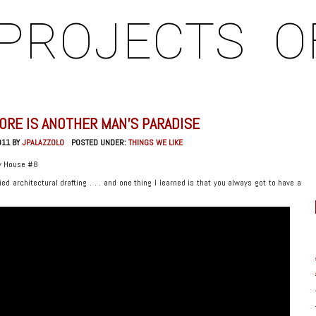
PROJECTS
O
ORE IS ANOTHER MAN’S PARADISE
011 BY
JPALAZZOLO
POSTED UNDER:
THINGS WE LIKE
y House #8
ied architectural drafting . . . and one thing I learned is that you always got to have a