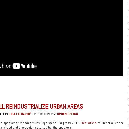
LL REINDUSTRIALIZE URBAN AREAS
011 BY
LISA LACHARITÉ
POSTED UNDER:
URBAN DESIGN
 a speaker at the Smart City Expo World Congress 2011.
This article
at ChinaDaily.com
s raised and discussions started by the speakers.