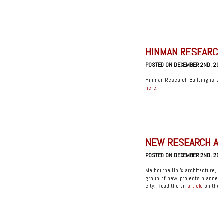
HINMAN RESEARCH
POSTED ON DECEMBER 2ND, 2
Hinman Research Building is a 
here
.
NEW RESEARCH A
POSTED ON DECEMBER 2ND, 2
Melbourne Uni’s architecture, 
group of new projects planne
city. Read the an
article
on the