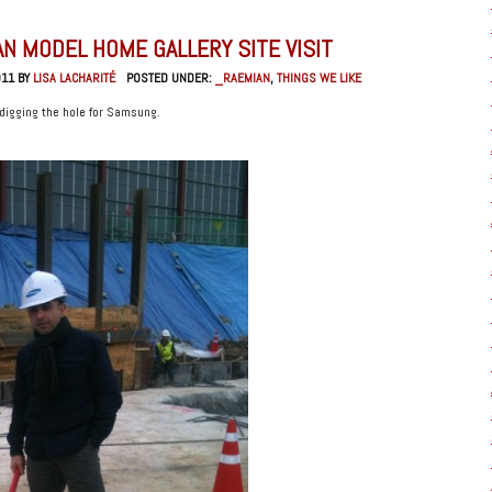
N MODEL HOME GALLERY SITE VISIT
011 BY
LISA LACHARITÉ
POSTED UNDER:
_RAEMIAN
,
THINGS WE LIKE
 digging the hole for Samsung.