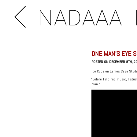
NADAAA
ONE MAN’S EYE S
POSTED ON DECEMBER 8TH, 2
Ice Cube on Eames Case Stud
“Before I did rap music, I stud
plan.”