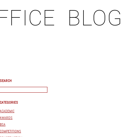
FFICE
BLOG
SEARCH
CATEGORIES
ACADEMIC
AWARDS
BSA
COMPETITIONS