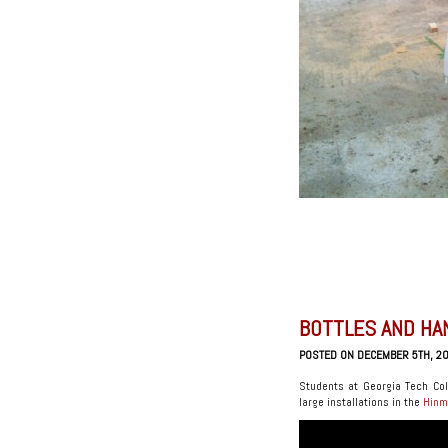
BOTTLES AND HA
POSTED ON DECEMBER 5TH, 2
Students at Georgia Tech Col
large installations in the
Hinm