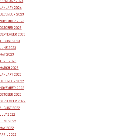
FEBRUARY 2024
JANUARY 2024
DECEMBER 2023
NOVEMBER 2023
OCTOBER 2023
SEPTEMBER 2023
AUGUST 2023
JUNE 2023
MAY 2023
APRIL 2023
MARCH 2023
JANUARY 2023
DECEMBER 2022
NOVEMBER 2022
OCTOBER 2022
SEPTEMBER 2022
AUGUST 2022
JULY 2022
JUNE 2022
MAY 2022
APRIL 2022