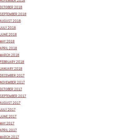
NOVEMBER 2018
OCTOBER 2018
SEPTEMBER 2018
AUGUST 2018
JULY 2018
JUNE 2018
MAY 2018
APRIL 2018
MARCH 2018
FEBRUARY 2018
JANUARY 2018
DECEMBER 2017
NOVEMBER 2017
OCTOBER 2017
SEPTEMBER 2017
AUGUST 2017
JULY 2017
JUNE 2017
MAY 2017
APRIL 2017
MARCH 2017