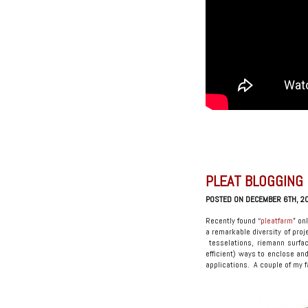
PLEAT BLOGGING
POSTED ON DECEMBER 6TH, 2
Recently found “
pleatfarm
” on
a remarkable diversity of proj
tesselations, riemann surfa
efficient) ways to enclose an
applications. A couple of my f