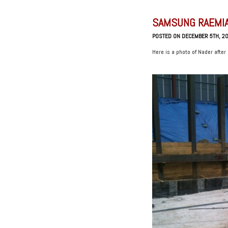
SAMSUNG RAEMIA
POSTED ON DECEMBER 5TH, 2
Here is a photo of Nader after