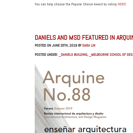
You can help choose the Popular Choice Award by voting
HERE!
DANIELS AND MSD FEATURED IN ARQUI
POSTED ON JUNE 25TH, 2019 BY
DARA LIN
POSTED UNDER:
_DANIELS BUILDING
,
_MELBOURNE SCHOOL OF DES