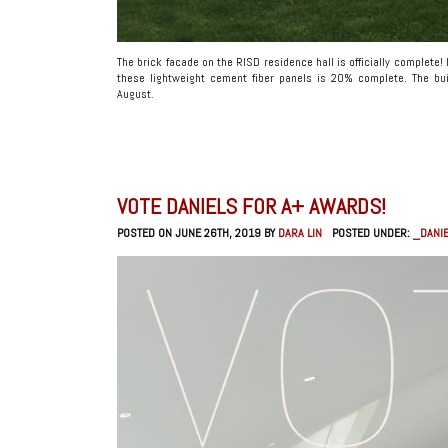
The brick facade on the RISD residence hall is officially complete!
these lightweight cement fiber panels is 20% complete. The bui
August.
VOTE DANIELS FOR A+ AWARDS!
POSTED ON JUNE 26TH, 2019 BY
DARA LIN
POSTED UNDER:
_DANIE