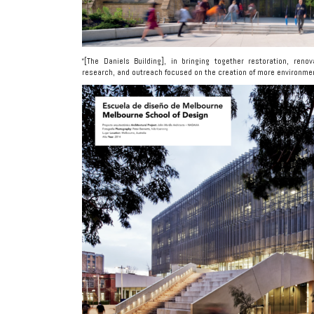
“[The Daniels Building], in bringing together restoration, reno
research, and outreach focused on the creation of more environmenta