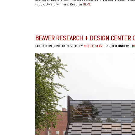
(SCUP) Award winners. Read on
HERE
.
BEAVER RESEARCH + DESIGN CENTER O
POSTED ON JUNE 13TH, 2019 BY
NICOLE SAKR
POSTED UNDER:
_B