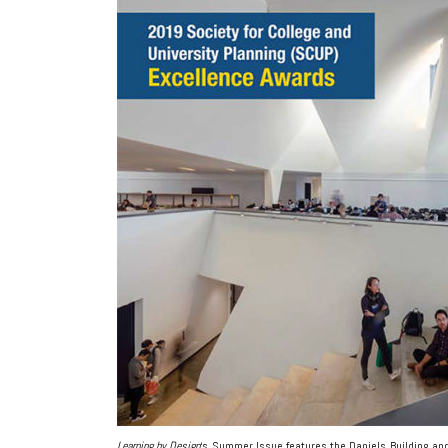
Learning by Design
‘s Summer Issue features the Daniels Building and