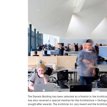
The Daniels Building has been selected as a finalist in the Architi
has also received a special mention for the Architecture + Ceilings
sought-after awards: The Architizer A+ Jury Award and the Architiz