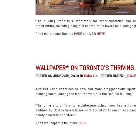
“The building itself is a laboratory for experimentation and r
architecture, revealing a logic of construction layers as a pedagogi
Read more about Daniels
HERE
and MSD
HERE
.
WALLPAPER* ON TORONTO’S THRIVING
POSTED ON JUNE 24TH, 2019 BY
DARA LIN
POSTED UNDER:
_DANIE
Alex Bozikovic describes “a new and more braggadocious spirit” 
building boom. Among the featured works is the Daniels Building.
“The University of Toronto architecture school now has a hom
addition by Boston firm NADAAA with Toronto’s Adamson Associat
pointy concrete and steel.”
Read Wallpaper*’s full piece
HERE
.