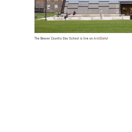
The Beaver Country Day School is live on
ArchDaily
!