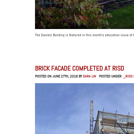
The Daniels Building is featured in this month’s education issue of
BRICK FACADE COMPLETED AT RISD
POSTED ON JUNE 27TH, 2019 BY
DARA LIN
POSTED UNDER:
_RISD 