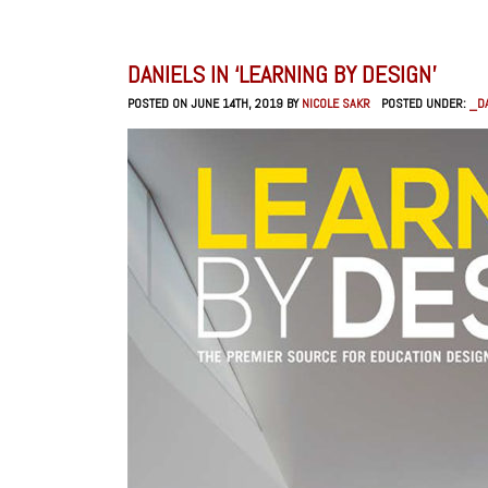
DANIELS IN ‘LEARNING BY DESIGN’
POSTED ON JUNE 14TH, 2019 BY
NICOLE SAKR
POSTED UNDER:
_DA