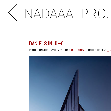
NADAAA
PRO
DANIELS IN ID+C
POSTED ON JUNE 27TH, 2019 BY
NICOLE SAKR
POSTED UNDER:
_DA