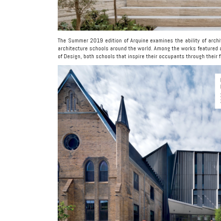
The Summer 2019 edition of Arquine examines the ability of archi
architecture schools around the world. Among the works featured 
of Design, both schools that inspire their occupants through their 