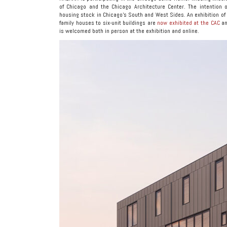
of Chicago and the Chicago Architecture Center. The intention 
housing stock in Chicago’s South and West Sides. An exhibition of 
family houses to six-unit buildings are
now exhibited at the CAC
an
is welcomed both in person at the exhibition and online.