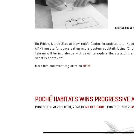
On Friday, March 31st at New York’s Center for Architecture, Nade
AIANY guests for conversation and a custom cocktail. Using “Cir
Tehrani will be in dialogue with Javidi to explore the state of th
“What is at stake?”
More info and event registration
HERE
.
POCHÉ HABITATS WINS PROGRESSIVE 
POSTED ON MARCH 16TH, 2023 BY
NICOLE SAKR
POSTED UNDER:
A