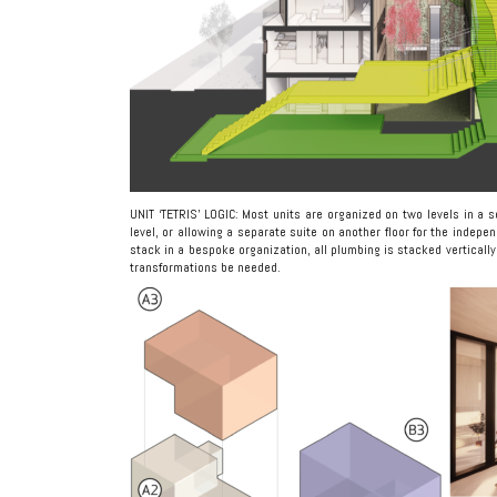
UNIT ‘TETRIS’ LOGIC: Most units are organized on two levels in a se
level, or allowing a separate suite on another floor for the indepe
stack in a bespoke organization, all plumbing is stacked vertically 
transformations be needed.