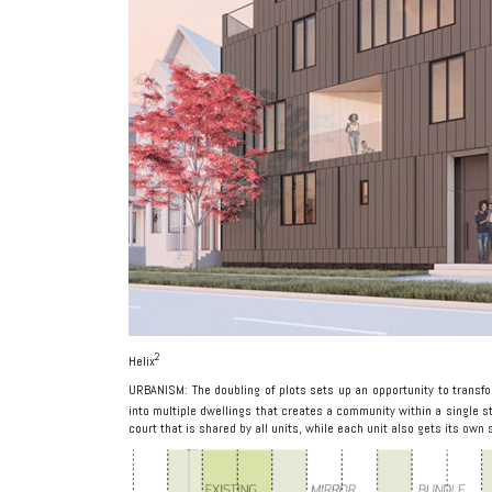
2
Helix
URBANISM: The doubling of plots sets up an opportunity to trans
into multiple dwellings that creates a community within a single s
court that is shared by all units, while each unit also gets its own