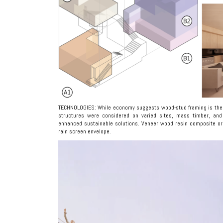
TECHNOLOGIES: While economy suggests wood-stud framing is the mo
structures were considered on varied sites, mass timber, and
enhanced sustainable solutions. Veneer wood resin composite or 
rain screen envelope.