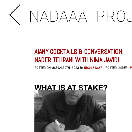
NADAAA
PRO
AIANY COCKTAILS & CONVERSATION:
NADER TEHRANI WITH NIMA JAVIDI
POSTED ON MARCH 20TH, 2023 BY
NICOLE SAKR
POSTED UNDER:
E