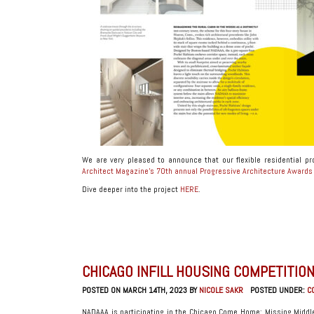
We are very pleased to announce that our flexible residential p
Architect Magazine’s 70th annual Progressive Architecture Award
Dive deeper into the project
HERE
.
CHICAGO INFILL HOUSING COMPETITION
POSTED ON MARCH 14TH, 2023 BY
NICOLE SAKR
POSTED UNDER:
C
NADAAA is participating in the Chicago Come Home: Missing Middle 