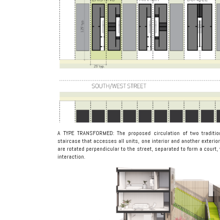
A TYPE TRANSFORMED: The proposed circulation of two traditio
staircase that accesses all units, one interior and another exteri
are rotated perpendicular to the street, separated to form a court, 
interaction.