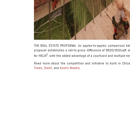
THE REAL ESTATE PROFORMA: An apples-to-apples comparison bet
proposal establishes a net-to-gross difference of 9500/900sqft o
2
for HELIX
, with the added advantage of a courtyard and multiple te
Read more about the competition and initiative to build in Chi
Times
,
Dwell
, and
Austin Weekly
.