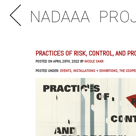
NADAAA
PRO
PRACTICES OF RISK, CONTROL, AND PR
POSTED ON APRIL 29TH, 2022 BY
NICOLE SAKR
POSTED UNDER:
EVENTS
,
INSTALLATIONS + EXHIBITIONS
,
THE COOPE