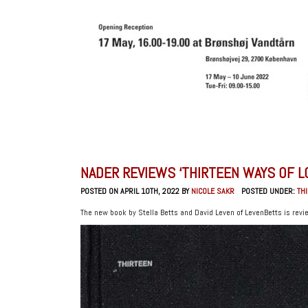
NADER REVIEWS ‘THIRTEEN WAYS OF L
POSTED ON APRIL 10TH, 2022 BY
NICOLE SAKR
POSTED UNDER:
TH
The new book by Stella Betts and David Leven of LevenBetts is revi