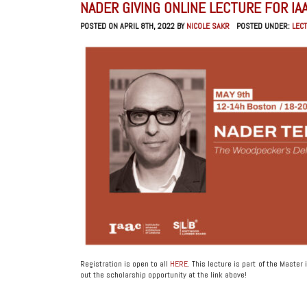
NADER GIVING ONLINE LECTURE FOR IA
POSTED ON APRIL 8TH, 2022 BY
NICOLE SAKR
POSTED UNDER:
LEC
Registration is open to all
HERE
. This lecture is part of the Mast
out the scholarship opportunity at the link above!