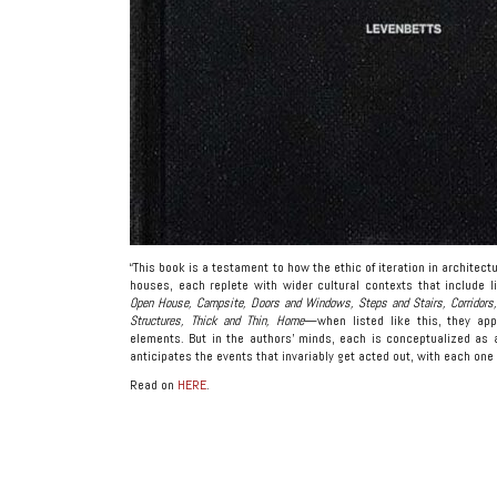
“This book is a testament to how the ethic of iteration in architec
houses, each replete with wider cultural contexts that include lit
Open House, Campsite, Doors and Windows, Steps and Stairs, Corridors, 
Structures, Thick and Thin, Home
—when listed like this, they app
elements. But in the authors’ minds, each is conceptualized as 
anticipates the events that invariably get acted out, with each one
Read on
HERE
.