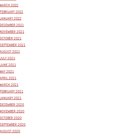
MARCH 2022
FEBRUARY 2022
JANUARY 2022
DECEMBER 2021
NOVEMBER 2021
OCTOBER 2021
SEPTEMBER 2021
AUGUST 2021
JULY 2021
JUNE 2021
MAY 2021
APRIL 2021
MARCH 2021
FEBRUARY 2021
JANUARY 2021
DECEMBER 2020
NOVEMBER 2020
OCTOBER 2020
SEPTEMBER 2020
AUGUST 2020