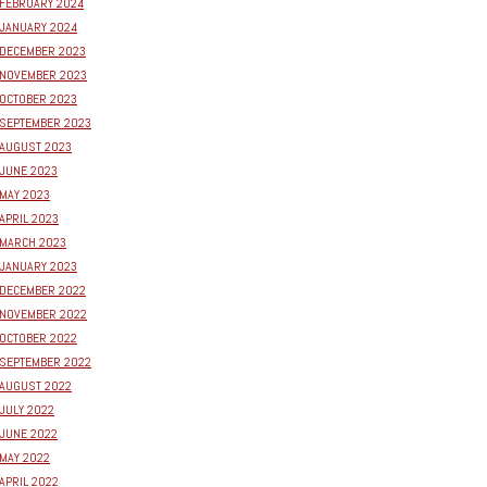
FEBRUARY 2024
JANUARY 2024
DECEMBER 2023
NOVEMBER 2023
OCTOBER 2023
SEPTEMBER 2023
AUGUST 2023
JUNE 2023
MAY 2023
APRIL 2023
MARCH 2023
JANUARY 2023
DECEMBER 2022
NOVEMBER 2022
OCTOBER 2022
SEPTEMBER 2022
AUGUST 2022
JULY 2022
JUNE 2022
MAY 2022
APRIL 2022