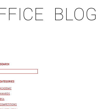
FFICE
BLOG
SEARCH
CATEGORIES
ACADEMIC
AWARDS
BSA
COMPETITIONS