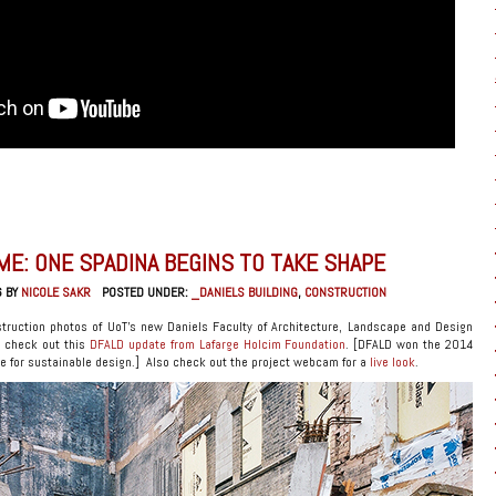
ME: ONE SPADINA BEGINS TO TAKE SHAPE
6 BY
NICOLE SAKR
POSTED UNDER:
_DANIELS BUILDING
,
CONSTRUCTION
truction photos of UoT’s new Daniels Faculty of Architecture, Landscape and Design
e check out this
DFALD update from Lafarge Holcim Foundation
. [DFALD won the 2014
 for sustainable design.] Also check out the project webcam for a
live look
.