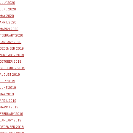
JULY 2020
JUNE 2020
MAY 2020
APRIL 2020
MARCH 2020
FEBRUARY 2020
JANUARY 2020
DECEMBER 2019
NOVEMBER 2019
OCTOBER 2019
SEPTEMBER 2019
AUGUST 2019
JULY 2019
JUNE 2019
MAY 2019
APRIL 2019
MARCH 2019
FEBRUARY 2019
JANUARY 2019
DECEMBER 2018