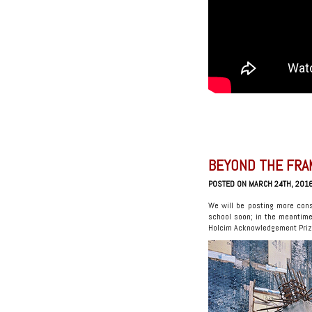
BEYOND THE FRA
POSTED ON MARCH 24TH, 201
We will be posting more cons
school soon; in the meantim
Holcim Acknowledgement Prize