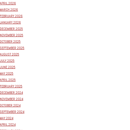
APRIL 2026
MARCH 2026
FEBRUARY 2026
JANUARY 2026
DECEMBER 2025
NOVEMBER 2025
OCTOBER 2025
SEPTEMBER 2025
AUGUST 2025
JULY 2025
JUNE 2025
MAY 2025
APRIL 2025
FEBRUARY 2025
DECEMBER 2024
NOVEMBER 2024
OCTOBER 2024
SEPTEMBER 2024
MAY 2024
APRIL 2024