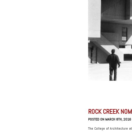
ROCK CREEK NOM
POSTED ON MARCH 8TH, 2016
The College of Architecture a