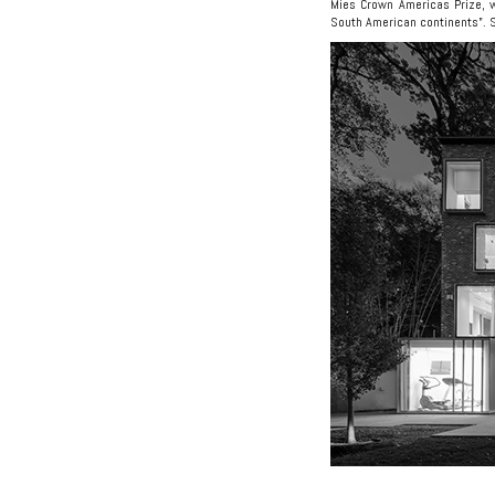
Mies Crown Americas Prize, w
South American continents”. 