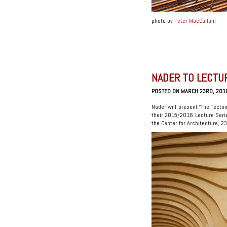
photo by
Peter MacCallum
NADER TO LECTU
POSTED ON MARCH 23RD, 201
Nader will present “The Tecto
their 2015/2016 Lecture Seri
the Center for Architecture, 