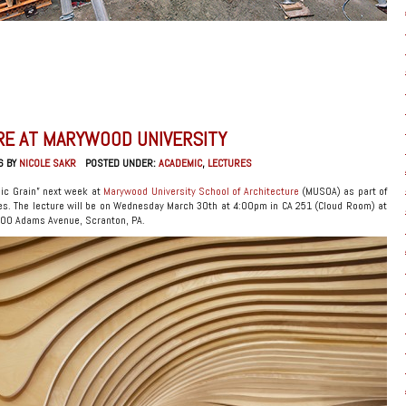
RE AT MARYWOOD UNIVERSITY
6 BY
NICOLE SAKR
POSTED UNDER:
ACADEMIC
,
LECTURES
nic Grain” next week at
Marywood University School of Architecture
(MUSOA) as part of
es. The lecture will be on Wednesday March 30th at 4:00pm in CA 251 (Cloud Room) at
2300 Adams Avenue, Scranton, PA.