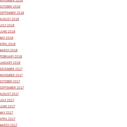
NOVEMBER 2018
OCTOBER 2018
SEPTEMBER 2018
AUGUST 2018
JULY 2018
JUNE 2018
MAY 2018
APRIL 2018
MARCH 2018
FEBRUARY 2018
JANUARY 2018
DECEMBER 2017
NOVEMBER 2017
OCTOBER 2017
SEPTEMBER 2017
AUGUST 2017
JULY 2017
JUNE 2017
MAY 2017
APRIL 2017
MARCH 2017