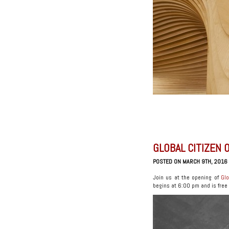
GLOBAL CITIZEN 
POSTED ON MARCH 9TH, 2016
Join us at the opening of
Glo
begins at 6:00 pm and is free