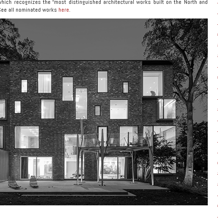
hich recognizes the “most distinguished architectural works built on the North and
See all nominated works
here
.