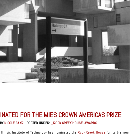
INATED FOR THE MIES CROWN AMERICAS PRIZE
 BY
NICOLE SAKR
POSTED UNDER:
_ROCK CREEK HOUSE
,
AWARDS
t Illinois Institute of Technology has nominated the
Rock Creek House
for its biannual