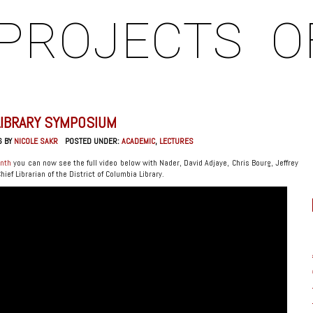
PROJECTS
O
LIBRARY SYMPOSIUM
6 BY
NICOLE SAKR
POSTED UNDER:
ACADEMIC
,
LECTURES
onth
you can now see the full video below with Nader, David Adjaye, Chris Bourg, Jeffrey
ef Librarian of the District of Columbia Library.