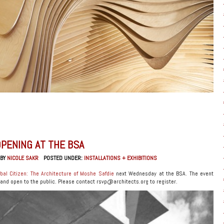
OPENING AT THE BSA
 BY
NICOLE SAKR
POSTED UNDER:
INSTALLATIONS + EXHIBITIONS
bal Citizen: The Architecture of Moshe Safdie
next Wednesday at the BSA. The event
 and open to the public. Please contact rsvp@architects.org to register.