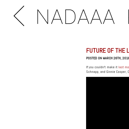
NADAAA
FUTURE OF THE 
POSTED ON MARCH 26TH, 201
If you couldn’t make it
last m
Schnapp, and Ginnie Cooper, Chi