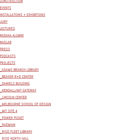
CONSTRUCTION
EVENTS
INSTALLATIONS + EXHIBITIONS
JURY
LECTURES
NADAAA ALUMNI
NADLAB
PRESS
PODCASTS
PROJECTS
_ADAMS BRANCH LIBRARY
_BEAVER R+D CENTER
_DANIELS BUILDING
_KENDALL/MIT GATEWAY
_LINCOLN CENTER
_MELBOURNE SCHOOL OF DESIGN
_MIT SITE 4
_POWER PICKET
_RAEMIAN
_RISD FLEET LIBRARY
_RISD NORTH HALL