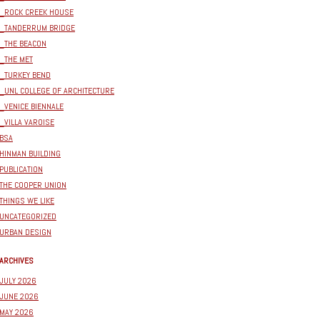
_ROCK CREEK HOUSE
_TANDERRUM BRIDGE
_THE BEACON
_THE MET
_TURKEY BEND
_UNL COLLEGE OF ARCHITECTURE
_VENICE BIENNALE
_VILLA VAROISE
BSA
HINMAN BUILDING
PUBLICATION
THE COOPER UNION
THINGS WE LIKE
UNCATEGORIZED
URBAN DESIGN
ARCHIVES
JULY 2026
JUNE 2026
MAY 2026