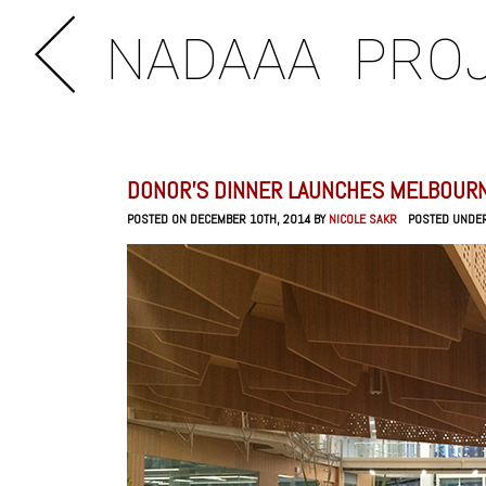
NADAAA
PRO
DONOR’S DINNER LAUNCHES MELBOURN
POSTED ON DECEMBER 10TH, 2014 BY
NICOLE SAKR
POSTED UNDE