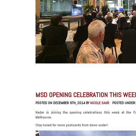
MSD OPENING CELEBRATION THIS WEE
POSTED ON DECEMBER 9TH, 2014 BY
NICOLE SAKR
POSTED UNDER
Nader is joining the opening celebrations this week at the Fac
Melbourne.
Stay tuned for more postcards from down under!