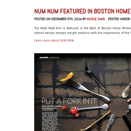
NUM NUM FEATURED IN BOSTON HOME
POSTED ON DECEMBER 5TH, 2014 BY
NICOLE SAKR
POSTED UNDER
The NUM NUM fork is featured in the Best of Boston Home Winte
utensil design merges weight analysis with the ergonomics of the h
Learn more about NUM NUM.