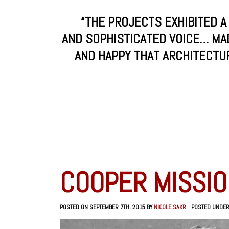
“THE PROJECTS EXHIBITED A
AND SOPHISTICATED VOICE… MA
AND HAPPY THAT ARCHITECTURE
COOPER MISSIO
POSTED ON SEPTEMBER 7TH, 2015 BY
NICOLE SAKR
POSTED UNDE