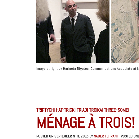
Image at right by Harineta Rigatos, Communications Associate a
TRIPTYCH! HAT-TRICK! TRIAD! TROIKA! THREE-SOME!
MÉNAGE À TROIS!
POSTED ON SEPTEMBER 9TH, 2015 BY
NADER TEHRANI
POSTED UN