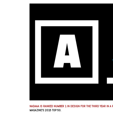
NADAAA IS RANKED NUMBER 1 IN DESIGN FOR THE THIRD YEAR IN A 
MAGAZINE’S 2015 TOP 50.