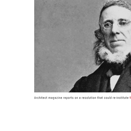
Architect magazine reports on a resolution that could re-institute
f