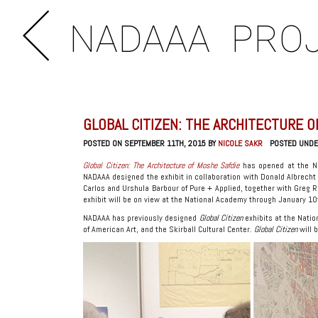
NADAAA
PRO
GLOBAL CITIZEN: THE ARCHITECTURE 
POSTED ON SEPTEMBER 11TH, 2015 BY
NICOLE SAKR
POSTED UND
Global Citizen: The Architecture of Moshe Safdie
has opened at the N
NADAAA designed the exhibit in collaboration with Donald Albrecht
Carlos and Urshula Barbour of Pure + Applied, together with Greg R
exhibit will be on view at the National Academy through January 10
NADAAA has previously designed
Global Citizen
exhibits at the Natio
of American Art, and the Skirball Cultural Center.
Global Citizen
will 