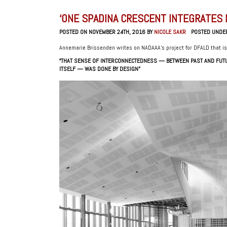
‘ONE SPADINA CRESCENT INTEGRATES 
POSTED ON NOVEMBER 24TH, 2016 BY
NICOLE SAKR
POSTED UNDE
Annemarie Brissenden writes on NADAAA’s project for DFALD that i
“THAT SENSE OF INTERCONNECTEDNESS — BETWEEN PAST AND FUTU
ITSELF — WAS DONE BY DESIGN”