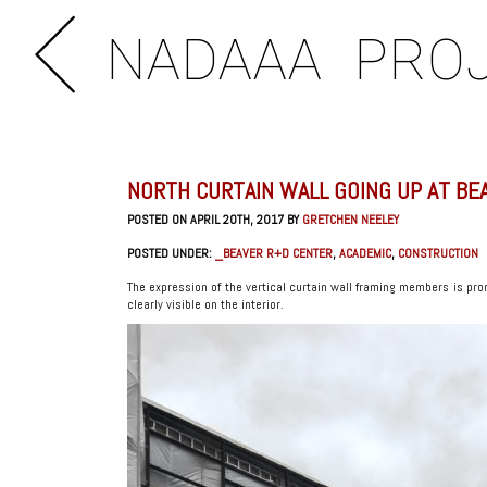
NADAAA
PRO
NORTH CURTAIN WALL GOING UP AT BE
POSTED ON APRIL 20TH, 2017 BY
GRETCHEN NEELEY
POSTED UNDER:
_BEAVER R+D CENTER
,
ACADEMIC
,
CONSTRUCTION
The expression of the vertical curtain wall framing members is pro
clearly visible on the interior.