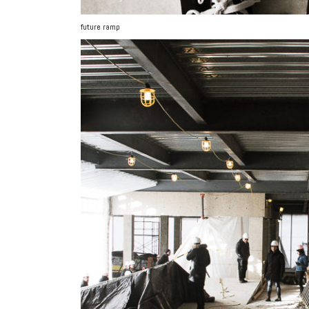
future ramp