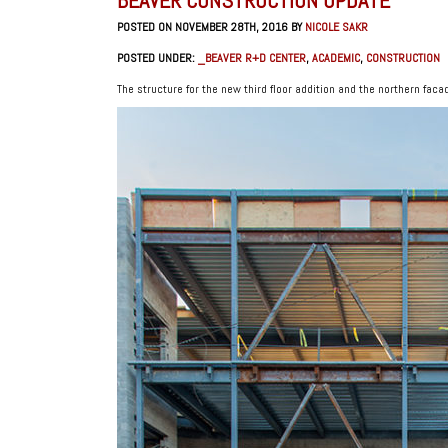
POSTED ON NOVEMBER 28TH, 2016 BY
NICOLE SAKR
POSTED UNDER:
_BEAVER R+D CENTER
,
ACADEMIC
,
CONSTRUCTION
The structure for the new third floor addition and the northern facad