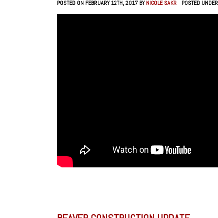
POSTED ON FEBRUARY 12TH, 2017 BY
NICOLE SAKR
POSTED UNDER
BEAVER CONSTRUCTION UPDATE