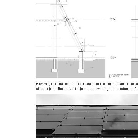
However, the final exterior expression of the north facade is to s
silicone joint. The horizontal joints are awaiting their custom profi