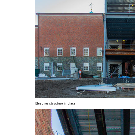
Bleacher structure in place