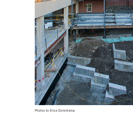
Photos by Erica Dorenkamp