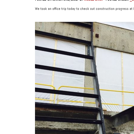
We took an office trip today to check out construction progress at 