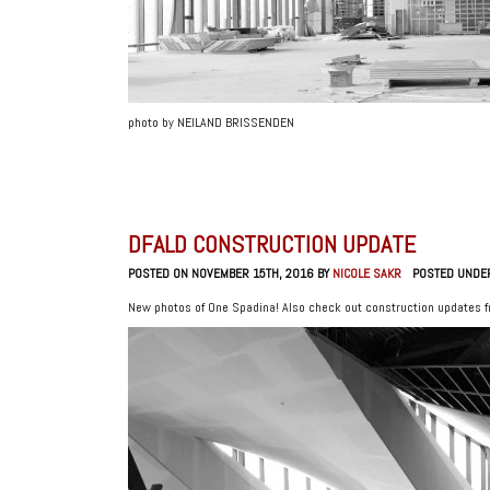
photo by NEILAND BRISSENDEN
DFALD CONSTRUCTION UPDATE
POSTED ON NOVEMBER 15TH, 2016 BY
NICOLE SAKR
POSTED UNDE
New photos of One Spadina! Also check out construction updates 