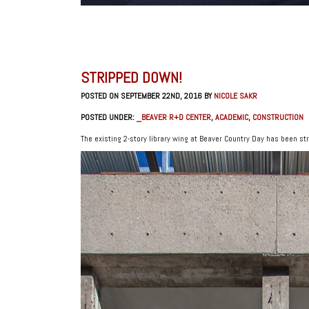
STRIPPED DOWN!
POSTED ON SEPTEMBER 22ND, 2016 BY
NICOLE SAKR
POSTED UNDER:
_BEAVER R+D CENTER
,
ACADEMIC
,
CONSTRUCTION
The existing 2-story library wing at Beaver Country Day has been st