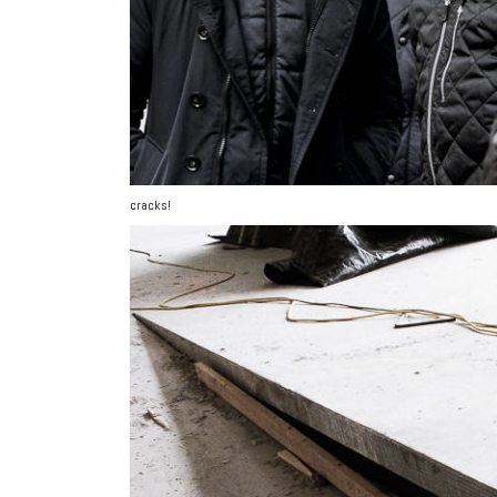
cracks!