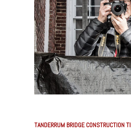
TANDERRUM BRIDGE CONSTRUCTION T