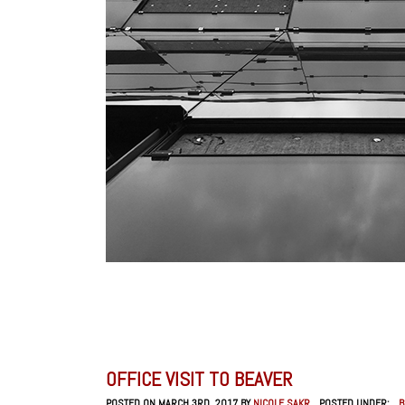
OFFICE VISIT TO BEAVER
POSTED ON MARCH 3RD, 2017 BY
NICOLE SAKR
POSTED UNDER:
_B