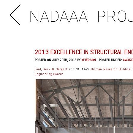
NADAAA
PRO
2013 EXCELLENCE IN STRUCTURAL EN
POSTED ON JULY 29TH, 2013 BY
KPIERSON
POSTED UNDER:
AWAR
Lord, Aeck & Sargent
and NADAAA’s
Hinman Research Building
i
Engineering Awards