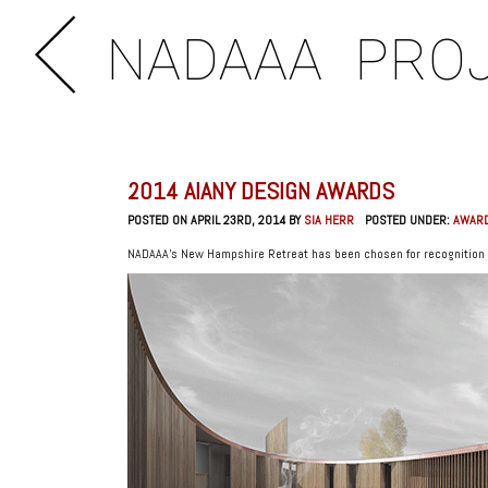
NADAAA
PRO
2014 AIANY DESIGN AWARDS
POSTED ON APRIL 23RD, 2014 BY
SIA HERR
POSTED UNDER:
AWAR
NADAAA’s New Hampshire Retreat has been chosen for recognition 