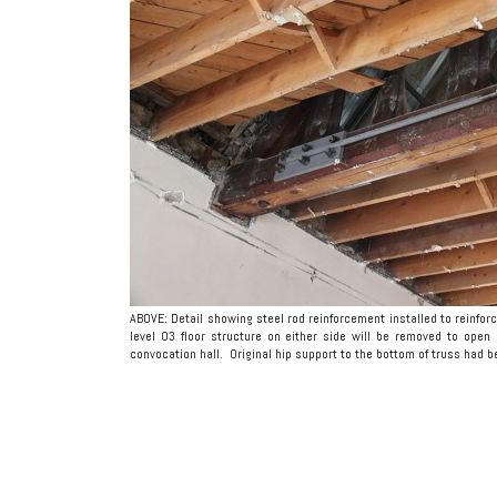
ABOVE: Detail showing steel rod reinforcement installed to reinforc
level 03 floor structure on either side will be removed to open 
convocation hall. Original hip support to the bottom of truss had b