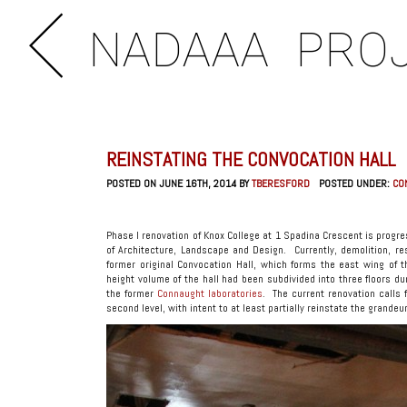
NADAAA
PRO
REINSTATING THE CONVOCATION HALL
POSTED ON JUNE 16TH, 2014 BY
TBERESFORD
POSTED UNDER:
CO
Phase I renovation of Knox College at 1 Spadina Crescent is progres
of Architecture, Landscape and Design. Currently, demolition, re
former original Convocation Hall, which forms the east wing of 
height volume of the hall had been subdivided into three floors du
the former
Connaught laboratories
. The current renovation calls 
second level, with intent to at least partially reinstate the grandeur 