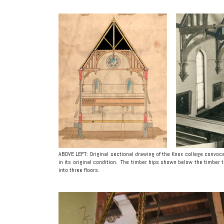
ABOVE LEFT: Original sectional drawing of the Knox college convoca
in its original condition. The timber hips shown below the timbe
into three floors.