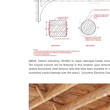
ABOVE: Sketch indicating retrofits to repair damaged timber trus
The original trusses will be featured in this location upon removal
sketch documents steel tension rods that have been installed to re
sustained cracks/damage over the years). (courtesy Entuitive Cor