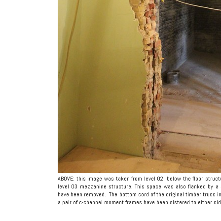
ABOVE: this image was taken from level 02, below the floor struc
level 03 mezzanine structure. This space was also flanked by a s
have been removed. The bottom cord of the original timber truss in
a pair of c-channel moment frames have been sistered to either sid