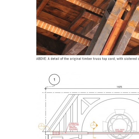
ABOVE: A detail of the original timber truss top cord, with sistered