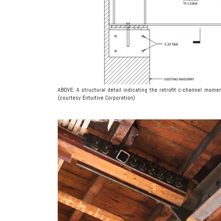
ABOVE: A structural detail indicating the retrofit c-channel mo
(courtesy Entuitive Corporation)