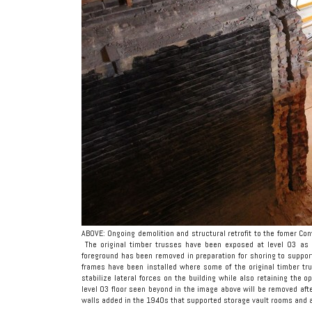
ABOVE: Ongoing demolition and structural retrofit to the fomer Con
The original timber trusses have been exposed at level 03 as 
foreground has been removed in preparation for shoring to supp
frames have been installed where some of the original timber 
stabilize lateral forces on the building while also retaining the 
level 03 floor seen beyond in the image above will be removed aft
walls added in the 1940s that supported storage vault rooms and a