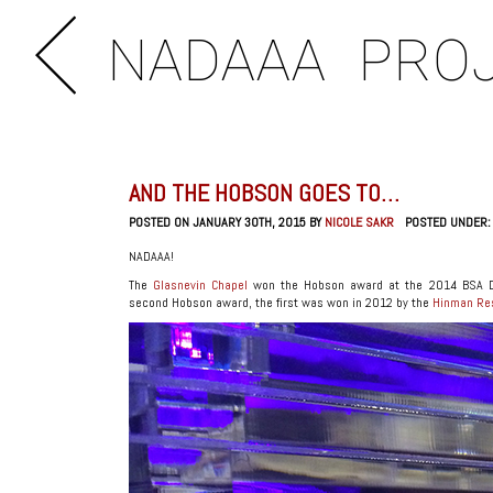
NADAAA
PRO
AND THE HOBSON GOES TO…
POSTED ON JANUARY 30TH, 2015 BY
NICOLE SAKR
POSTED UNDER
NADAAA!
The
Glasnevin Chapel
won the Hobson award at the 2014 BSA De
second Hobson award, the first was won in 2012 by the
Hinman Res