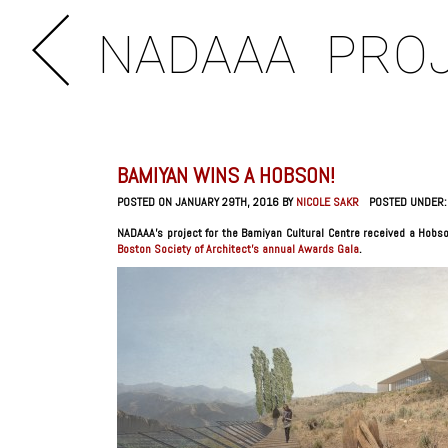
NADAAA
PRO
BAMIYAN WINS A HOBSON!
POSTED ON JANUARY 29TH, 2016 BY
NICOLE SAKR
POSTED UNDER
NADAAA’s project for the Bamiyan Cultural Centre received a Hobson
Boston Society of Architect’s annual Awards Gala
.