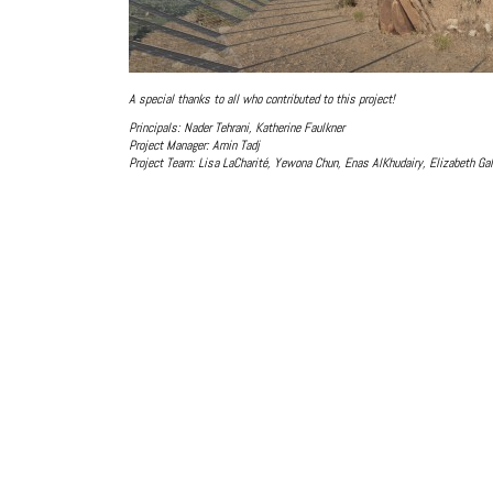
A special thanks to all who contributed to this project!
Principals: Nader Tehrani, Katherine Faulkner
Project Manager: Amin Tadj
Project Team: Lisa LaCharité, Yewona Chun, Enas AlKhudairy, Elizabeth Ga