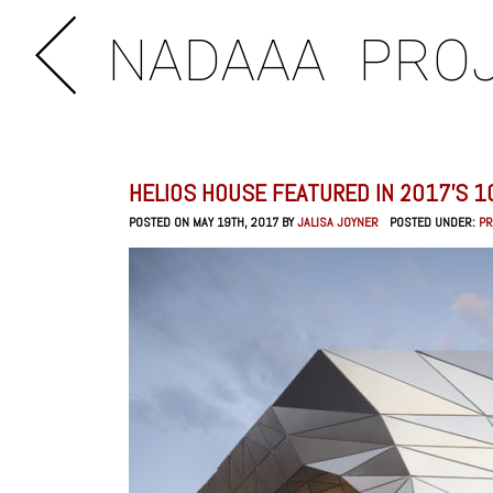
NADAAA
PRO
HELIOS HOUSE FEATURED IN 2017’S 1
POSTED ON MAY 19TH, 2017 BY
JALISA JOYNER
POSTED UNDER:
P