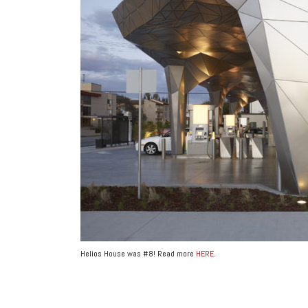
Helios House was #8! Read more
HERE
.