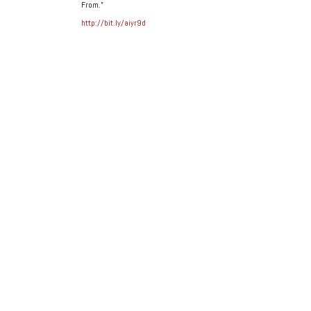
From.”
http://bit.ly/aiyr9d