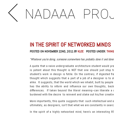
NADAAA
PRO
IN THE SPIRIT OF NETWORKED MINDS
POSTED ON NOVEMBER 22ND, 2011 BY
KLEE
POSTED UNDER:
THING
“Whatever you’re doing, someone somewhere has probably done it and done i
A quote that a naive undergraduate architecture student would pro
is potent about this thought is NOT that one should just stop tr
student’s work in design is futile. On the contrary, if digested fr
thought which suggests that a part of a job of a designer is to o
alike. It suggests, that the world which we inhabit, built by peopl
has the ability to inform and influence our own thoughts, back
differences. If taken beyond the literal meaning–can liberate 
burdened with the desire to reinvent and stake out his/her creative
More importantly, this quote suggests that such intellectual and o
ultimately, as designers, isn’t that what we are constantly in searc
In the spirit of a highly networked mind, here’s an interesting