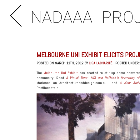
NADAAA
PRO
MELBOURNE UNI EXHIBIT ELICITS PRO
POSTED ON MARCH 11TH, 2012 BY
LISA LACHARITÉ
POSTED UNDER
The
Melbourne Uni Exhibit
has started to stir up some conversa
community. Read
A Visual Treat: JWA and NADAAA’s University of 
Morieson on Architectureanddesign.com.au and
A New Archit
Ponfilocastaldi.