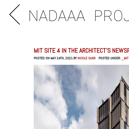
NADAAA
PRO
MIT SITE 4 IN THE ARCHITECT’S NEWS
POSTED ON MAY 24TH, 2021 BY
NICOLE SAKR
POSTED UNDER:
_MIT