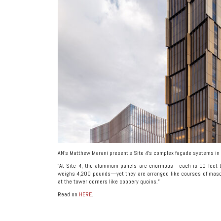
AN’s Matthew Marani present’s Site 4’s complex façade systems in 
“At Site 4, the aluminum panels are enormous—each is 10 feet t
weighs 4,200 pounds—yet they are arranged like courses of mason
at the tower corners like coppery quoins.”
Read on
HERE
.