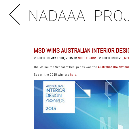
NADAAA
PRO
MSD WINS AUSTRALIAN INTERIOR DES
POSTED ON MAY 18TH, 2015 BY
NICOLE SAKR
POSTED UNDER:
_ME
The Melbourne School of Design has won the
Australian IDA Nationa
See all the 2015 winners
here
.