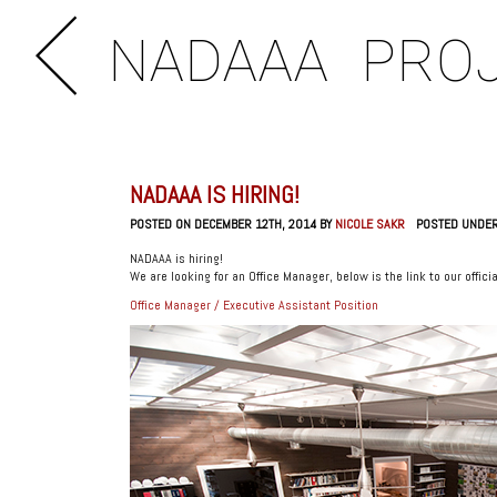
NADAAA
PRO
NADAAA IS HIRING!
POSTED ON DECEMBER 12TH, 2014 BY
NICOLE SAKR
POSTED UNDE
NADAAA is hiring!
We are looking for an Office Manager, below is the link to our officia
Office Manager / Executive Assistant Position