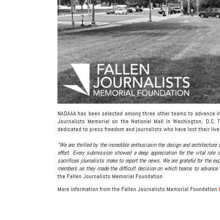
NADAAA has been selected among three other teams to advance in t
Journalists Memorial on the National Mall in Washington, D.C. T
dedicated to press freedom and journalists who have lost their live
“We are thrilled by the incredible enthusiasm the design and architecture
effort. Every submission showed a deep appreciation for the vital role 
sacrifices journalists make to report the news. We are grateful for the 
members as they made the difficult decision on which teams to advance t
the Fallen Journalists Memorial Foundation
More information from the Fallen Journalists Memorial Foundation