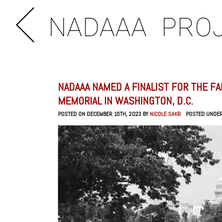
NADAAA
PRO
NADAAA NAMED A FINALIST FOR THE F
MEMORIAL IN WASHINGTON, D.C.
POSTED ON DECEMBER 15TH, 2023 BY
NICOLE SAKR
POSTED UNDE