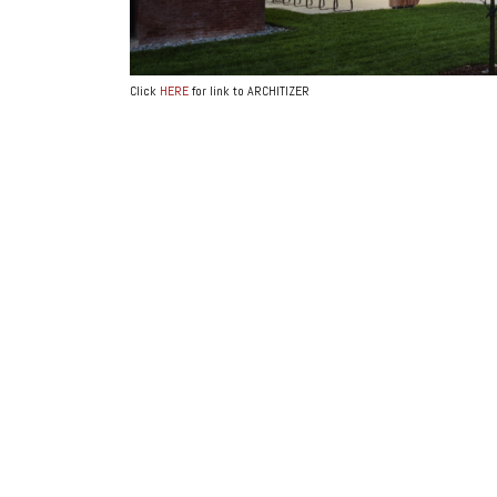
Click
HERE
for link to ARCHITIZER