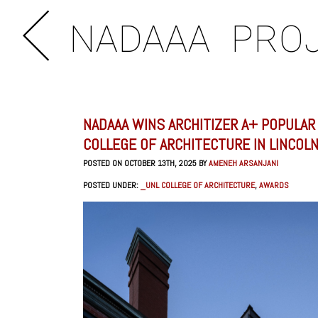
NADAAA
PRO
NADAAA WINS ARCHITIZER A+ POPULAR
COLLEGE OF ARCHITECTURE IN LINCOL
POSTED ON OCTOBER 13TH, 2025 BY
AMENEH ARSANJANI
POSTED UNDER:
_UNL COLLEGE OF ARCHITECTURE
,
AWARDS