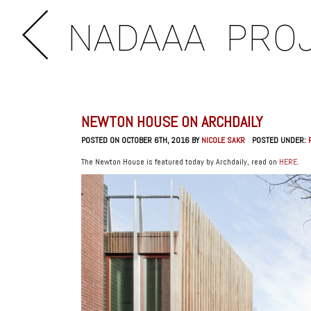
NADAAA
PRO
NEWTON HOUSE ON ARCHDAILY
POSTED ON OCTOBER 6TH, 2016 BY
NICOLE SAKR
POSTED UNDER:
The Newton House is featured today by Archdaily, read on
HERE
.