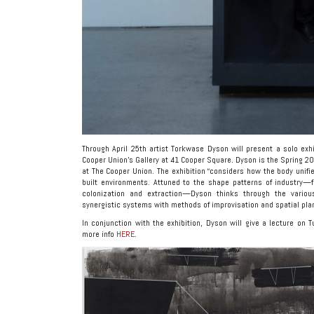
Through April 25th artist Torkwase Dyson will present a solo exhi
Cooper Union’s Gallery at 41 Cooper Square
.
Dyson is the Spring 2
at The Cooper Union. The exhibition “considers how the body unifi
built environments. Attuned to the shape patterns of industry—f
colonization and extraction—Dyson thinks through the vario
synergistic systems with methods of improvisation and spatial pla
In conjunction with the exhibition, Dyson will give a lecture on T
more info
HERE
.