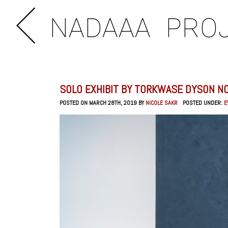
NADAAA
PRO
SOLO EXHIBIT BY TORKWASE DYSON N
POSTED ON MARCH 28TH, 2019 BY
NICOLE SAKR
POSTED UNDER:
E