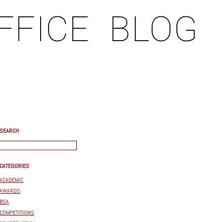
FFICE
BLOG
SEARCH
CATEGORIES
ACADEMIC
AWARDS
BSA
COMPETITIONS