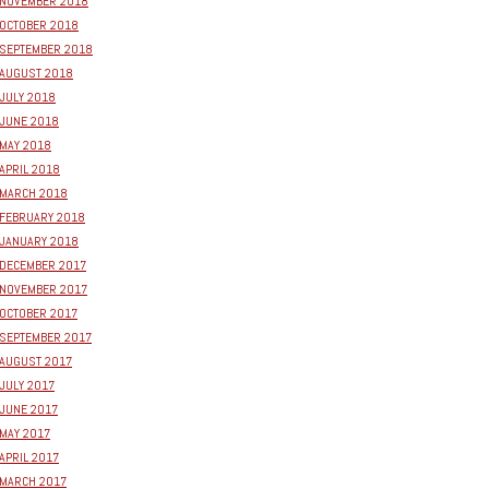
NOVEMBER 2018
OCTOBER 2018
SEPTEMBER 2018
AUGUST 2018
JULY 2018
JUNE 2018
MAY 2018
APRIL 2018
MARCH 2018
FEBRUARY 2018
JANUARY 2018
DECEMBER 2017
NOVEMBER 2017
OCTOBER 2017
SEPTEMBER 2017
AUGUST 2017
JULY 2017
JUNE 2017
MAY 2017
APRIL 2017
MARCH 2017