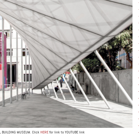
AL BUILDING MUSEUM. Click
HERE
for link to YOUTUBE link