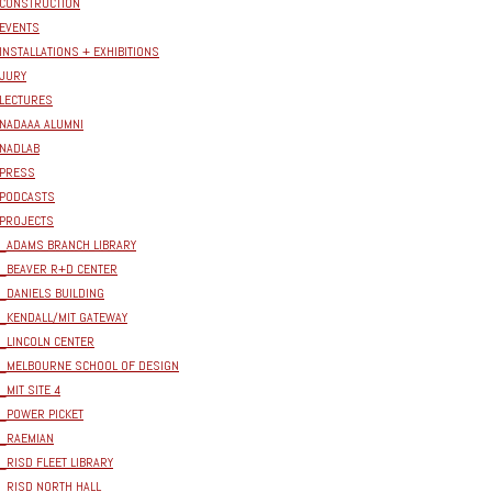
CONSTRUCTION
EVENTS
INSTALLATIONS + EXHIBITIONS
JURY
LECTURES
NADAAA ALUMNI
NADLAB
PRESS
PODCASTS
PROJECTS
_ADAMS BRANCH LIBRARY
_BEAVER R+D CENTER
_DANIELS BUILDING
_KENDALL/MIT GATEWAY
_LINCOLN CENTER
_MELBOURNE SCHOOL OF DESIGN
_MIT SITE 4
_POWER PICKET
_RAEMIAN
_RISD FLEET LIBRARY
_RISD NORTH HALL