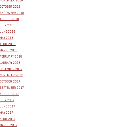
NOVEMBER 2018
OCTOBER 2018
SEPTEMBER 2018
AUGUST 2018
JULY 2018
JUNE 2018
MAY 2018
APRIL 2018
MARCH 2018
FEBRUARY 2018
JANUARY 2018
DECEMBER 2017
NOVEMBER 2017
OCTOBER 2017
SEPTEMBER 2017
AUGUST 2017
JULY 2017
JUNE 2017
MAY 2017
APRIL 2017
MARCH 2017