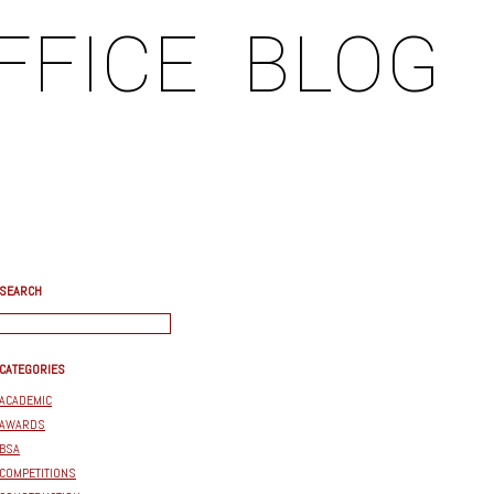
FFICE
BLOG
SEARCH
CATEGORIES
ACADEMIC
AWARDS
BSA
COMPETITIONS