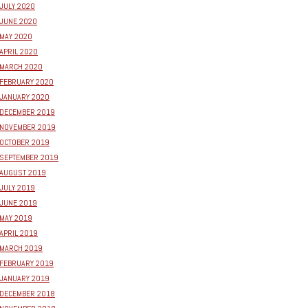
JULY 2020
JUNE 2020
MAY 2020
APRIL 2020
MARCH 2020
FEBRUARY 2020
JANUARY 2020
DECEMBER 2019
NOVEMBER 2019
OCTOBER 2019
SEPTEMBER 2019
AUGUST 2019
JULY 2019
JUNE 2019
MAY 2019
APRIL 2019
MARCH 2019
FEBRUARY 2019
JANUARY 2019
DECEMBER 2018