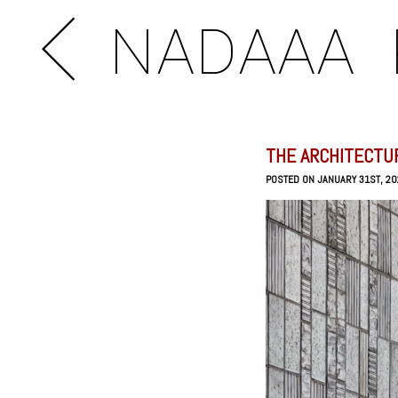
NADAAA
THE ARCHITECTU
POSTED ON JANUARY 31ST, 2