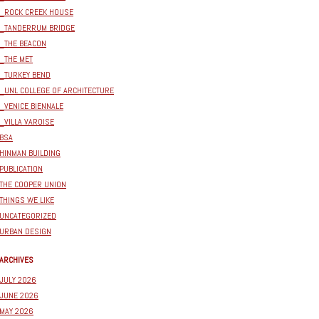
_ROCK CREEK HOUSE
_TANDERRUM BRIDGE
_THE BEACON
_THE MET
_TURKEY BEND
_UNL COLLEGE OF ARCHITECTURE
_VENICE BIENNALE
_VILLA VAROISE
BSA
HINMAN BUILDING
PUBLICATION
THE COOPER UNION
THINGS WE LIKE
UNCATEGORIZED
URBAN DESIGN
ARCHIVES
JULY 2026
JUNE 2026
MAY 2026