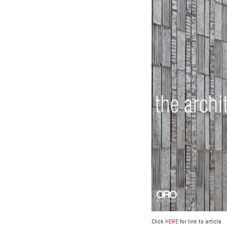
Click
HERE
for link to article