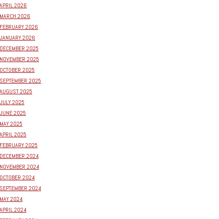
APRIL 2026
MARCH 2026
FEBRUARY 2026
JANUARY 2026
DECEMBER 2025
NOVEMBER 2025
OCTOBER 2025
SEPTEMBER 2025
AUGUST 2025
JULY 2025
JUNE 2025
MAY 2025
APRIL 2025
FEBRUARY 2025
DECEMBER 2024
NOVEMBER 2024
OCTOBER 2024
SEPTEMBER 2024
MAY 2024
APRIL 2024