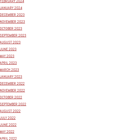
FEBRUARY 2024
JANUARY 2024
DECEMBER 2023
NOVEMBER 2023
OCTOBER 2023
SEPTEMBER 2023
AUGUST 2023
JUNE 2023
MAY 2023
APRIL 2023
MARCH 2023
JANUARY 2023
DECEMBER 2022
NOVEMBER 2022
OCTOBER 2022
SEPTEMBER 2022
AUGUST 2022
JULY 2022
JUNE 2022
MAY 2022
APRIL 2022