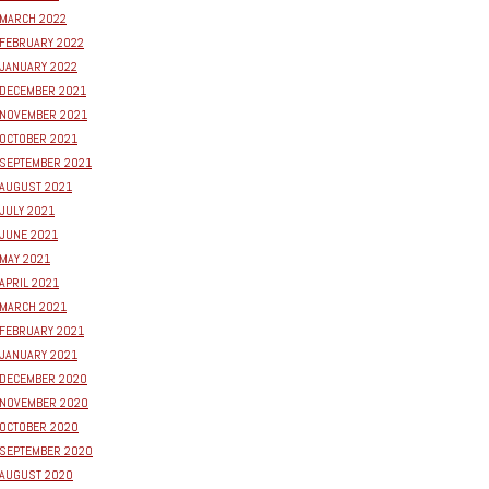
MARCH 2022
FEBRUARY 2022
JANUARY 2022
DECEMBER 2021
NOVEMBER 2021
OCTOBER 2021
SEPTEMBER 2021
AUGUST 2021
JULY 2021
JUNE 2021
MAY 2021
APRIL 2021
MARCH 2021
FEBRUARY 2021
JANUARY 2021
DECEMBER 2020
NOVEMBER 2020
OCTOBER 2020
SEPTEMBER 2020
AUGUST 2020