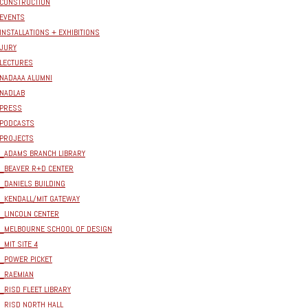
CONSTRUCTION
EVENTS
INSTALLATIONS + EXHIBITIONS
JURY
LECTURES
NADAAA ALUMNI
NADLAB
PRESS
PODCASTS
PROJECTS
_ADAMS BRANCH LIBRARY
_BEAVER R+D CENTER
_DANIELS BUILDING
_KENDALL/MIT GATEWAY
_LINCOLN CENTER
_MELBOURNE SCHOOL OF DESIGN
_MIT SITE 4
_POWER PICKET
_RAEMIAN
_RISD FLEET LIBRARY
_RISD NORTH HALL