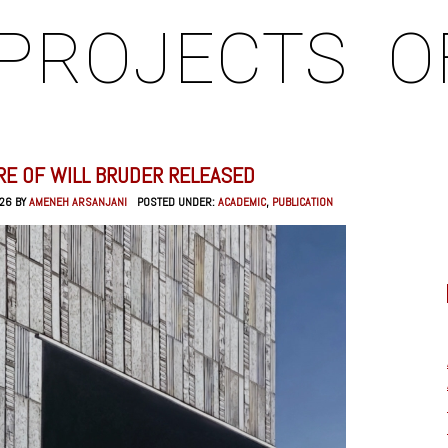
PROJECTS
O
RE OF WILL BRUDER RELEASED
026 BY
AMENEH ARSANJANI
POSTED UNDER:
ACADEMIC
,
PUBLICATION