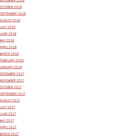
NOVEMBER 2018
OCTOBER 2018
SEPTEMBER 2018
AUGUST 2018
JULY 2018
JUNE 2018
MAY 2018
APRIL 2018
MARCH 2018
FEBRUARY 2018
JANUARY 2018
DECEMBER 2017
NOVEMBER 2017
OCTOBER 2017
SEPTEMBER 2017
AUGUST 2017
JULY 2017
JUNE 2017
MAY 2017
APRIL 2017
MARCH 2017