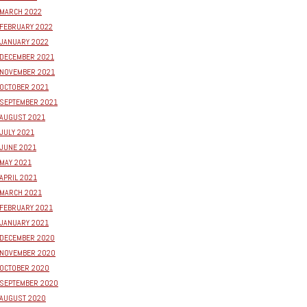
MARCH 2022
FEBRUARY 2022
JANUARY 2022
DECEMBER 2021
NOVEMBER 2021
OCTOBER 2021
SEPTEMBER 2021
AUGUST 2021
JULY 2021
JUNE 2021
MAY 2021
APRIL 2021
MARCH 2021
FEBRUARY 2021
JANUARY 2021
DECEMBER 2020
NOVEMBER 2020
OCTOBER 2020
SEPTEMBER 2020
AUGUST 2020