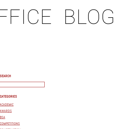
FFICE
BLOG
SEARCH
CATEGORIES
ACADEMIC
AWARDS
BSA
COMPETITIONS