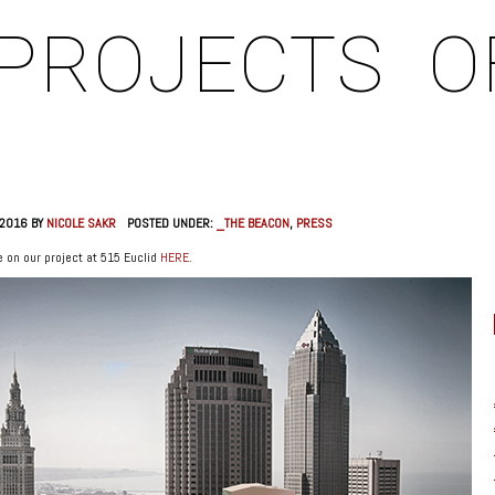
PROJECTS
O
 2016 BY
NICOLE SAKR
POSTED UNDER:
_THE BEACON
,
PRESS
 on our project at 515 Euclid
HERE
.