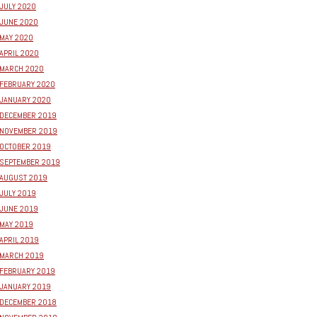
JULY 2020
JUNE 2020
MAY 2020
APRIL 2020
MARCH 2020
FEBRUARY 2020
JANUARY 2020
DECEMBER 2019
NOVEMBER 2019
OCTOBER 2019
SEPTEMBER 2019
AUGUST 2019
JULY 2019
JUNE 2019
MAY 2019
APRIL 2019
MARCH 2019
FEBRUARY 2019
JANUARY 2019
DECEMBER 2018