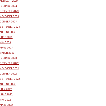
FEBRUARY 2024
JANUARY 2024
DECEMBER 2023
NOVEMBER 2023
OCTOBER 2023
SEPTEMBER 2023
AUGUST 2023
JUNE 2023
MAY 2023
APRIL 2023
MARCH 2023
JANUARY 2023
DECEMBER 2022
NOVEMBER 2022
OCTOBER 2022
SEPTEMBER 2022
AUGUST 2022
JULY 2022
JUNE 2022
MAY 2022
APRIL 2022