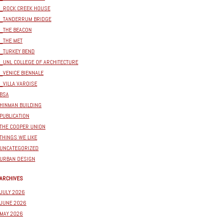
_ROCK CREEK HOUSE
_TANDERRUM BRIDGE
_THE BEACON
_THE MET
_TURKEY BEND
_UNL COLLEGE OF ARCHITECTURE
_VENICE BIENNALE
_VILLA VAROISE
BSA
HINMAN BUILDING
PUBLICATION
THE COOPER UNION
THINGS WE LIKE
UNCATEGORIZED
URBAN DESIGN
ARCHIVES
JULY 2026
JUNE 2026
MAY 2026