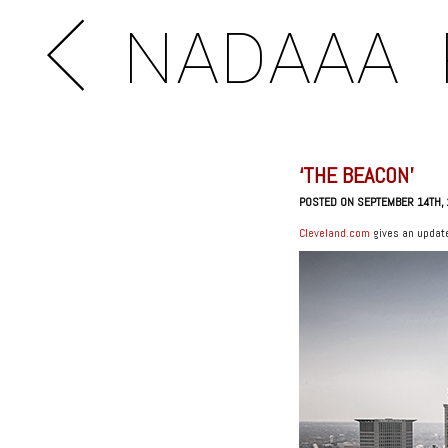
NADAAA
‘THE BEACON’
POSTED ON SEPTEMBER 14TH,
Cleveland.com
gives an update