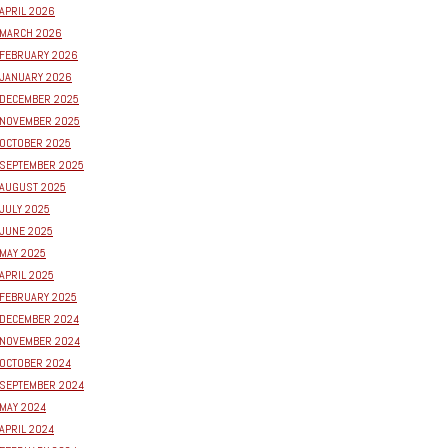
APRIL 2026
MARCH 2026
FEBRUARY 2026
JANUARY 2026
DECEMBER 2025
NOVEMBER 2025
OCTOBER 2025
SEPTEMBER 2025
AUGUST 2025
JULY 2025
JUNE 2025
MAY 2025
APRIL 2025
FEBRUARY 2025
DECEMBER 2024
NOVEMBER 2024
OCTOBER 2024
SEPTEMBER 2024
MAY 2024
APRIL 2024