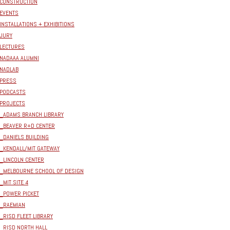
CONSTRUCTION
EVENTS
INSTALLATIONS + EXHIBITIONS
JURY
LECTURES
NADAAA ALUMNI
NADLAB
PRESS
PODCASTS
PROJECTS
_ADAMS BRANCH LIBRARY
_BEAVER R+D CENTER
_DANIELS BUILDING
_KENDALL/MIT GATEWAY
_LINCOLN CENTER
_MELBOURNE SCHOOL OF DESIGN
_MIT SITE 4
_POWER PICKET
_RAEMIAN
_RISD FLEET LIBRARY
_RISD NORTH HALL