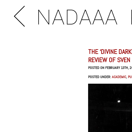
NADAAA
THE ‘DIVINE DAR
REVIEW OF SVEN
POSTED ON FEBRUARY 13TH, 
POSTED UNDER:
ACADEMIC
,
PU