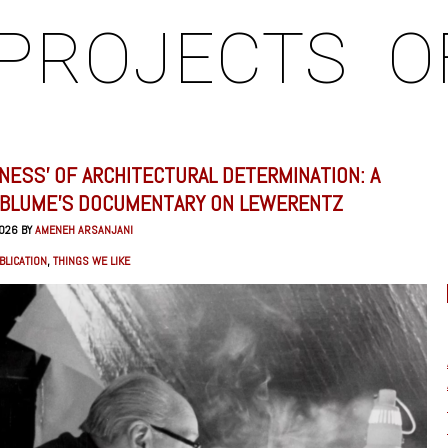
PROJECTS
O
KNESS’ OF ARCHITECTURAL DETERMINATION: A
 BLUME’S DOCUMENTARY ON LEWERENTZ
2026 BY
AMENEH ARSANJANI
BLICATION
,
THINGS WE LIKE