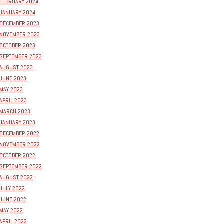
FEBRUARY 2024
JANUARY 2024
DECEMBER 2023
NOVEMBER 2023
OCTOBER 2023
SEPTEMBER 2023
AUGUST 2023
JUNE 2023
MAY 2023
APRIL 2023
MARCH 2023
JANUARY 2023
DECEMBER 2022
NOVEMBER 2022
OCTOBER 2022
SEPTEMBER 2022
AUGUST 2022
JULY 2022
JUNE 2022
MAY 2022
APRIL 2022