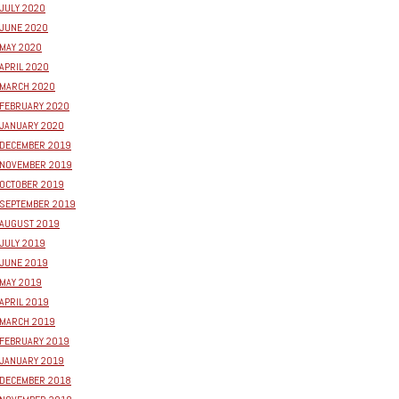
JULY 2020
JUNE 2020
MAY 2020
APRIL 2020
MARCH 2020
FEBRUARY 2020
JANUARY 2020
DECEMBER 2019
NOVEMBER 2019
OCTOBER 2019
SEPTEMBER 2019
AUGUST 2019
JULY 2019
JUNE 2019
MAY 2019
APRIL 2019
MARCH 2019
FEBRUARY 2019
JANUARY 2019
DECEMBER 2018