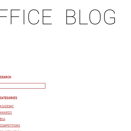
FFICE
BLOG
SEARCH
CATEGORIES
ACADEMIC
AWARDS
BSA
COMPETITIONS