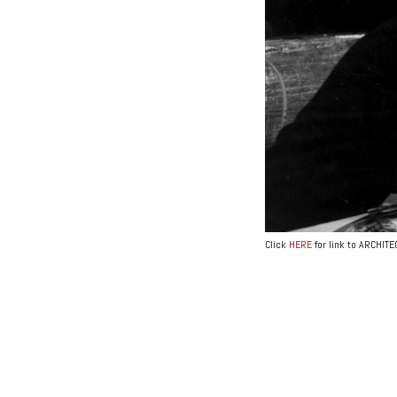
Click
HERE
for link to ARCHIT