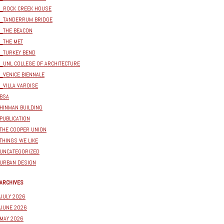
_ROCK CREEK HOUSE
_TANDERRUM BRIDGE
_THE BEACON
_THE MET
_TURKEY BEND
_UNL COLLEGE OF ARCHITECTURE
_VENICE BIENNALE
_VILLA VAROISE
BSA
HINMAN BUILDING
PUBLICATION
THE COOPER UNION
THINGS WE LIKE
UNCATEGORIZED
URBAN DESIGN
ARCHIVES
JULY 2026
JUNE 2026
MAY 2026