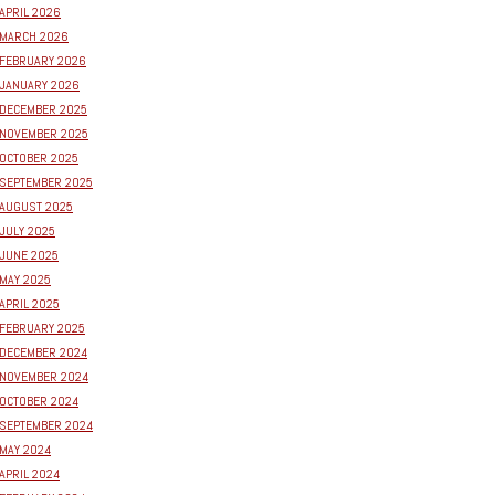
APRIL 2026
MARCH 2026
FEBRUARY 2026
JANUARY 2026
DECEMBER 2025
NOVEMBER 2025
OCTOBER 2025
SEPTEMBER 2025
AUGUST 2025
JULY 2025
JUNE 2025
MAY 2025
APRIL 2025
FEBRUARY 2025
DECEMBER 2024
NOVEMBER 2024
OCTOBER 2024
SEPTEMBER 2024
MAY 2024
APRIL 2024