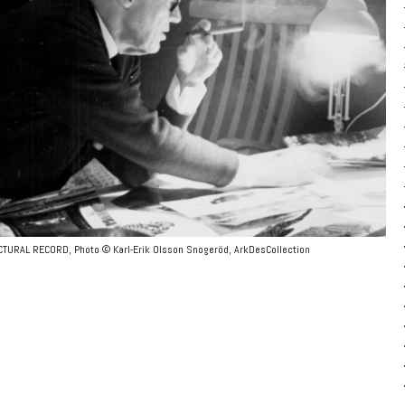
ECTURAL RECORD, Photo © Karl-Erik Olsson Snogeröd, ArkDesCollection