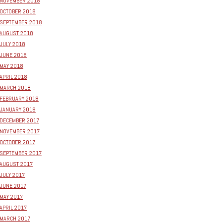
NOVEMBER 2018
OCTOBER 2018
SEPTEMBER 2018
AUGUST 2018
JULY 2018
JUNE 2018
MAY 2018
APRIL 2018
MARCH 2018
FEBRUARY 2018
JANUARY 2018
DECEMBER 2017
NOVEMBER 2017
OCTOBER 2017
SEPTEMBER 2017
AUGUST 2017
JULY 2017
JUNE 2017
MAY 2017
APRIL 2017
MARCH 2017