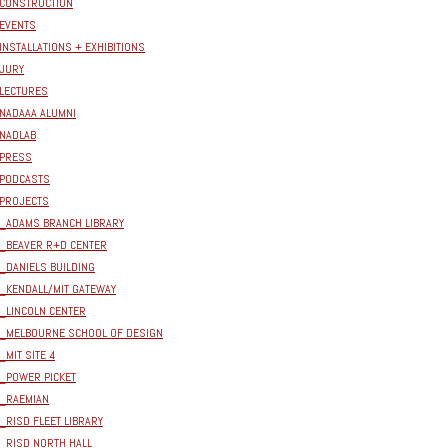
CONSTRUCTION
EVENTS
INSTALLATIONS + EXHIBITIONS
JURY
LECTURES
NADAAA ALUMNI
NADLAB
PRESS
PODCASTS
PROJECTS
_ADAMS BRANCH LIBRARY
_BEAVER R+D CENTER
_DANIELS BUILDING
_KENDALL/MIT GATEWAY
_LINCOLN CENTER
_MELBOURNE SCHOOL OF DESIGN
_MIT SITE 4
_POWER PICKET
_RAEMIAN
_RISD FLEET LIBRARY
_RISD NORTH HALL