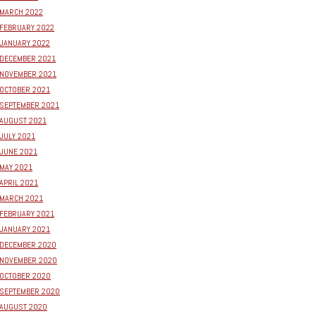
MARCH 2022
FEBRUARY 2022
JANUARY 2022
DECEMBER 2021
NOVEMBER 2021
OCTOBER 2021
SEPTEMBER 2021
AUGUST 2021
JULY 2021
JUNE 2021
MAY 2021
APRIL 2021
MARCH 2021
FEBRUARY 2021
JANUARY 2021
DECEMBER 2020
NOVEMBER 2020
OCTOBER 2020
SEPTEMBER 2020
AUGUST 2020