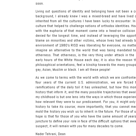
soon.
Living out questions of identity and belonging have not been a c
background, I already knew I was a mixed-breed and have lived ou
inherited from all the cultures I have been lucky to encounter. I
culture that helped to challenge notions of orthodox identities. H
with the euphoria of that moment came into a head-on collision 
denied for the longest time, and instead of leveraging the opport
blame on minorities and other victims, whose lives had already 
environment of 1980’s RISD was liberating for everyone, no matter
imagine an alternative to the world that was being mandated to
otherness. That otherness, is the very thing under attack in th
early hours of the White House each day; it is also the reason th
philosophical orientations, feel a kinship towards the many grou
gay, Asian, Muslim or black. I am all these people!
As we come to terms with the world with which we are confronted
four years of the current U.S. administration, we are force
ramifications of the daily toil it has unleashed, but how this mo
history that inform it, and the many possible trajectories that awai
my childhood is but one lens into the ways in which those experie
how relevant they were to our predicament. For you, it might only
history to take its course; more importantly, that you cannot mere
mold the history you wish us to inherit in the future. For those of 
hope is that for those of you who have the same amount of years 
juncture to define your role in face of the difficult options that aw
suspect, it will remain with you for many decades to come.
Nader Tehrani, Dean