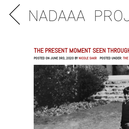
NADAAA
PRO
THE PRESENT MOMENT SEEN THROUGH
POSTED ON JUNE 3RD, 2020 BY
NICOLE SAKR
POSTED UNDER:
THE