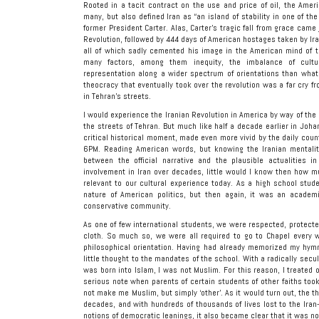
Rooted in a tacit contract on the use and price of oil, the Ame
many, but also defined Iran as “an island of stability in one of t
former President Carter. Alas, Carter’s tragic fall from grace came
Revolution, followed by 444 days of American hostages taken by Ira
all of which sadly cemented his image in the American mind of t
many factors, among them inequity, the imbalance of cultur
representation along a wider spectrum of orientations than what 
theocracy that eventually took over the revolution was a far cry f
in Tehran’s streets.
I would experience the Iranian Revolution in America by way of the
the streets of Tehran. But much like half a decade earlier in Johan
critical historical moment, made even more vivid by the daily coun
6PM. Reading American words, but knowing the Iranian mentality 
between the official narrative and the plausible actualities i
involvement in Iran over decades, little would I know then how 
relevant to our cultural experience today. As a high school stud
nature of American politics, but then again, it was an academi
conservative community.
As one of few international students, we were respected, protecte
cloth. So much so, we were all required to go to Chapel every 
philosophical orientation. Having had already memorized my hymn
little thought to the mandates of the school. With a radically secul
was born into Islam, I was not Muslim. For this reason, I treated 
serious note when parents of certain students of other faiths took
not make me Muslim, but simply ‘other’. As it would turn out, the 
decades, and with hundreds of thousands of lives lost to the Iran-
notions of democratic leanings, it also became clear that it was 