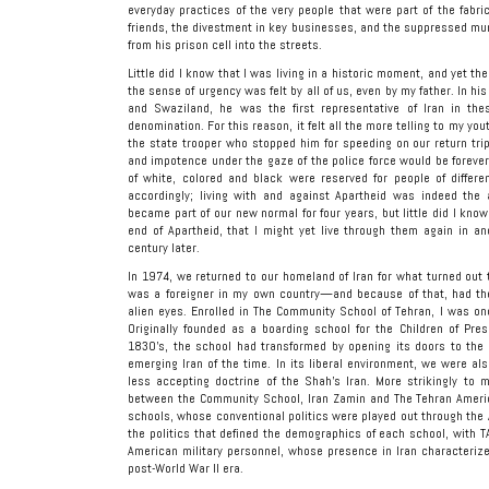
everyday practices of the very people that were part of the fabric
friends, the divestment in key businesses, and the suppressed mur
from his prison cell into the streets.
Little did I know that I was living in a historic moment, and yet th
the sense of urgency was felt by all of us, even by my father. In h
and Swaziland, he was the first representative of Iran in thes
denomination. For this reason, it felt all the more telling to my yo
the state trooper who stopped him for speeding on our return tri
and impotence under the gaze of the police force would be foreve
of white, colored and black were reserved for people of differen
accordingly; living with and against Apartheid was indeed the 
became part of our new normal for four years, but little did I know
end of Apartheid, that I might yet live through them again in an
century later.
In 1974, we returned to our homeland of Iran for what turned out t
was a foreigner in my own country—and because of that, had the p
alien eyes. Enrolled in The Community School of Tehran, I was onc
Originally founded as a boarding school for the Children of Pre
1830’s, the school had transformed by opening its doors to the 
emerging Iran of the time. In its liberal environment, we were al
less accepting doctrine of the Shah’s Iran. More strikingly to
between the Community School, Iran Zamin and The Tehran America
schools, whose conventional politics were played out through the
the politics that defined the demographics of each school, with T
American military personnel, whose presence in Iran characterize
post-World War II era.