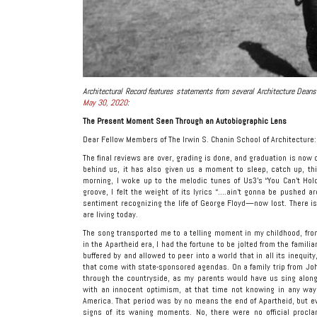
Architectural Record features statements from several Architecture Dean
May 30, 2020
:
The Present Moment Seen Through an Autobiographic Lens
Dear Fellow Members of The Irwin S. Chanin School of Architecture:
The final reviews are over, grading is done, and graduation is now c
behind us, it has also given us a moment to sleep, catch up, thi
morning, I woke up to the melodic tunes of Us3’s “You Can’t Ho
groove, I felt the weight of its lyrics “….ain’t gonna be pushed a
sentiment recognizing the life of George Floyd—now lost. There 
are living today.
The song transported me to a telling moment in my childhood, from 
in the Apartheid era, I had the fortune to be jolted from the famili
buffered by and allowed to peer into a world that in all its inequi
that come with state-sponsored agendas. On a family trip from Joha
through the countryside, as my parents would have us sing along 
with an innocent optimism, at that time not knowing in any way 
America. That period was by no means the end of Apartheid, but eve
signs of its waning moments. No, there were no official proc