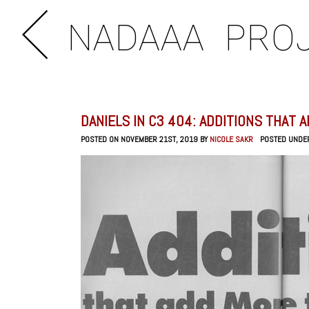
NADAAA
PRO
DANIELS IN C3 404: ADDITIONS THAT 
POSTED ON NOVEMBER 21ST, 2019 BY
NICOLE SAKR
POSTED UNDE