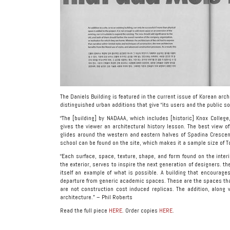
The Daniels Building is featured in the current issue of Korean arc
distinguished urban additions that give “its users and the public 
“The [building] by NADAAA, which includes [historic] Knox Colle
gives the viewer an architectural history lesson. The best view of
glides around the western and eastern halves of Spadina Crescent
school can be found on the site, which makes it a sample size of T
“Each surface, space, texture, shape, and form found on the interi
the exterior, serves to inspire the next generation of designers. the
itself an example of what is possible. A building that encourages 
departure from generic academic spaces. These are the spaces that
are not construction cost induced replicas. The addition, along w
architecture.” – Phil Roberts
Read the full piece
HERE
. Order copies
HERE
.