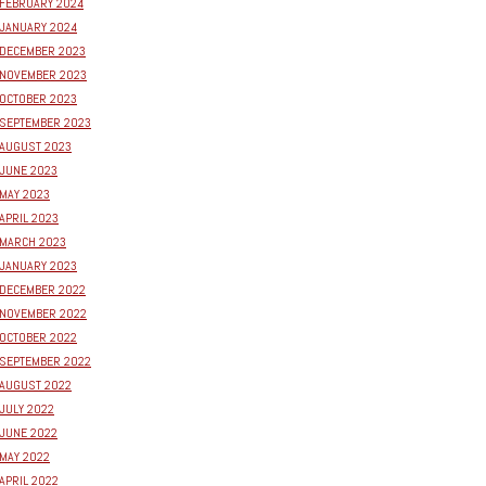
FEBRUARY 2024
JANUARY 2024
DECEMBER 2023
NOVEMBER 2023
OCTOBER 2023
SEPTEMBER 2023
AUGUST 2023
JUNE 2023
MAY 2023
APRIL 2023
MARCH 2023
JANUARY 2023
DECEMBER 2022
NOVEMBER 2022
OCTOBER 2022
SEPTEMBER 2022
AUGUST 2022
JULY 2022
JUNE 2022
MAY 2022
APRIL 2022