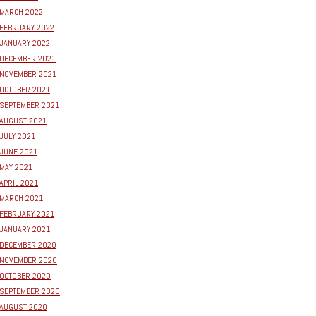
MARCH 2022
FEBRUARY 2022
JANUARY 2022
DECEMBER 2021
NOVEMBER 2021
OCTOBER 2021
SEPTEMBER 2021
AUGUST 2021
JULY 2021
JUNE 2021
MAY 2021
APRIL 2021
MARCH 2021
FEBRUARY 2021
JANUARY 2021
DECEMBER 2020
NOVEMBER 2020
OCTOBER 2020
SEPTEMBER 2020
AUGUST 2020