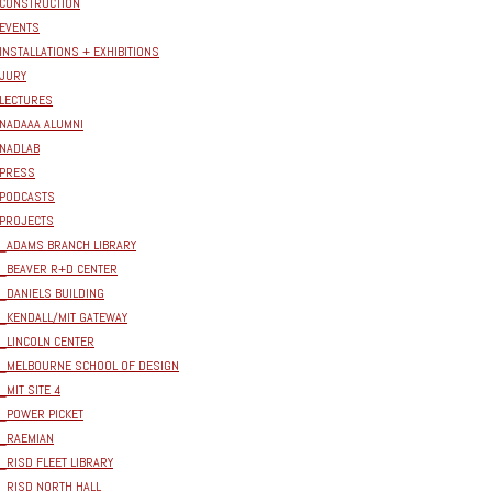
CONSTRUCTION
EVENTS
INSTALLATIONS + EXHIBITIONS
JURY
LECTURES
NADAAA ALUMNI
NADLAB
PRESS
PODCASTS
PROJECTS
_ADAMS BRANCH LIBRARY
_BEAVER R+D CENTER
_DANIELS BUILDING
_KENDALL/MIT GATEWAY
_LINCOLN CENTER
_MELBOURNE SCHOOL OF DESIGN
_MIT SITE 4
_POWER PICKET
_RAEMIAN
_RISD FLEET LIBRARY
_RISD NORTH HALL