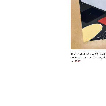
Each month Metropolis highli
materials. This month they sha
on
HERE
.