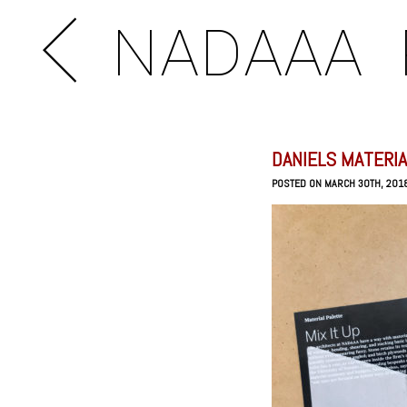
NADAAA
DANIELS MATERIA
POSTED ON MARCH 30TH, 201