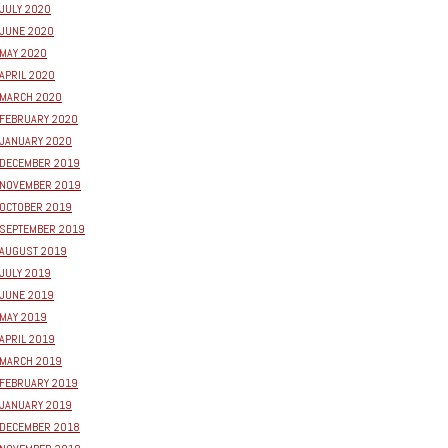
JULY 2020
JUNE 2020
MAY 2020
APRIL 2020
MARCH 2020
FEBRUARY 2020
JANUARY 2020
DECEMBER 2019
NOVEMBER 2019
OCTOBER 2019
SEPTEMBER 2019
AUGUST 2019
JULY 2019
JUNE 2019
MAY 2019
APRIL 2019
MARCH 2019
FEBRUARY 2019
JANUARY 2019
DECEMBER 2018