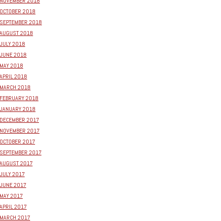
NOVEMBER 2018
OCTOBER 2018
SEPTEMBER 2018
AUGUST 2018
JULY 2018
JUNE 2018
MAY 2018
APRIL 2018
MARCH 2018
FEBRUARY 2018
JANUARY 2018
DECEMBER 2017
NOVEMBER 2017
OCTOBER 2017
SEPTEMBER 2017
AUGUST 2017
JULY 2017
JUNE 2017
MAY 2017
APRIL 2017
MARCH 2017