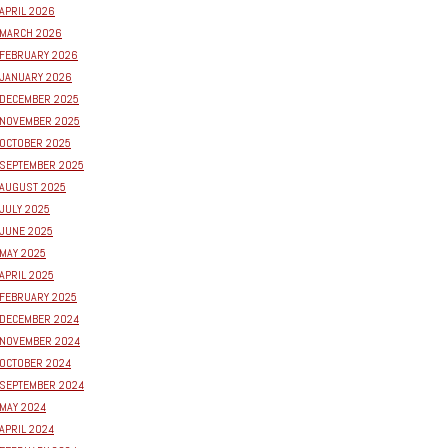
APRIL 2026
MARCH 2026
FEBRUARY 2026
JANUARY 2026
DECEMBER 2025
NOVEMBER 2025
OCTOBER 2025
SEPTEMBER 2025
AUGUST 2025
JULY 2025
JUNE 2025
MAY 2025
APRIL 2025
FEBRUARY 2025
DECEMBER 2024
NOVEMBER 2024
OCTOBER 2024
SEPTEMBER 2024
MAY 2024
APRIL 2024