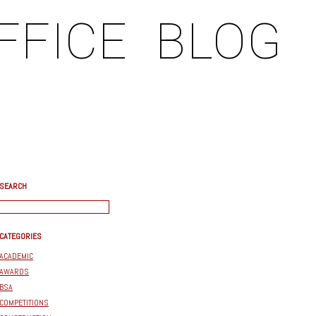
FFICE
BLOG
SEARCH
CATEGORIES
ACADEMIC
AWARDS
BSA
COMPETITIONS