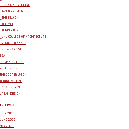
_ROCK CREEK HOUSE
_TANDERRUM BRIDGE
_THE BEACON
_THE MET
_TURKEY BEND
_UNL COLLEGE OF ARCHITECTURE
_VENICE BIENNALE
_VILLA VAROISE
BSA
HINMAN BUILDING
PUBLICATION
THE COOPER UNION
THINGS WE LIKE
UNCATEGORIZED
URBAN DESIGN
ARCHIVES
JULY 2026
JUNE 2026
MAY 2026