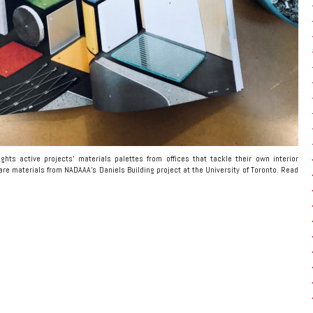
ghts active projects’ materials palettes from offices that tackle their own interior
re materials from NADAAA’s Daniels Building project at the University of Toronto. Read