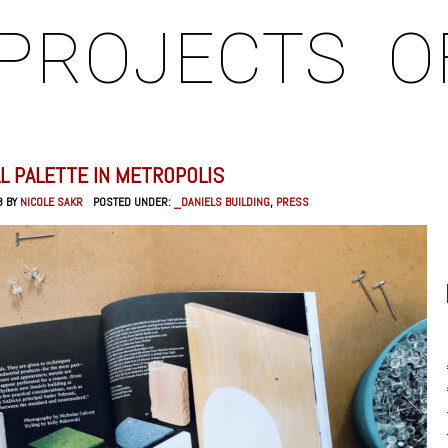
PROJECTS
O
L PALETTE IN METROPOLIS
8 BY
NICOLE SAKR
POSTED UNDER:
_DANIELS BUILDING
,
PRESS